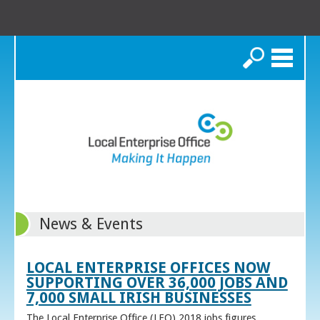
Search
News & Events
LOCAL ENTERPRISE OFFICES NOW
SUPPORTING OVER 36,000 JOBS AND
7,000 SMALL IRISH BUSINESSES
The Local Enterprise Office (LEO) 2018 jobs figures,