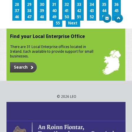
28
29
30
31
32
33
34
35
36
37
38
39
40
41
42
43
44
45
46
47
48
49
50
51
52
53
54
55
Next
Find your Local Enterprise Office
There are 31 Local Enterprise offices located in
Ireland. Each available to provide support for small
businesses.
Search
© 2026 LEO