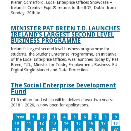
Kieran Comerford, Local Enterprise Offices Showcase –
Ireland’s Creative Expo® returns to the RDS, Dublin from
Sunday, 20th to ...
MINISTER PAT BREEN T.D. LAUNCHES
IRELAND’S LARGEST SECOND LEVEL
BUSINESS PROGRAMME
Ireland’s largest second level business programme for
students, the Student Enterprise Programme, an initiative
of the Local Enterprise Offices, was launched today by Pat
Breen, T.D., Minister for Trade, Employment, Business, EU
Digital Single Market and Data Protection
The Social Enterprise Development
Fund
€1.6 million fund which will be delivered over two years;
2018 – 2020, is now open for applications.
Prev
1
2
3
4
5
6
7
8
9
10
11
12
13
14
15
16
17
18
19
20
21
22
23
24
25
26
27