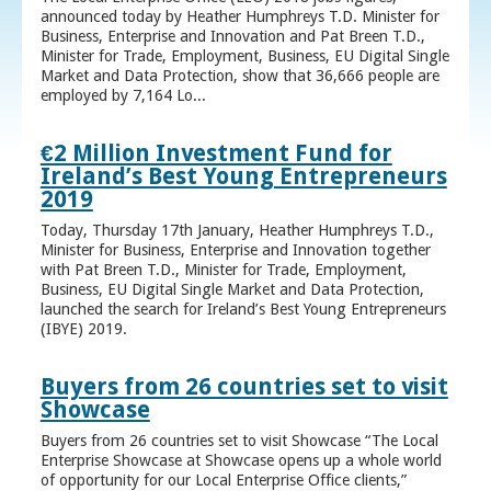
announced today by Heather Humphreys T.D. Minister for
Business, Enterprise and Innovation and Pat Breen T.D.,
Minister for Trade, Employment, Business, EU Digital Single
Market and Data Protection, show that 36,666 people are
employed by 7,164 Lo...
€2 Million Investment Fund for
Ireland’s Best Young Entrepreneurs
2019
Today, Thursday 17th January, Heather Humphreys T.D.,
Minister for Business, Enterprise and Innovation together
with Pat Breen T.D., Minister for Trade, Employment,
Business, EU Digital Single Market and Data Protection,
launched the search for Ireland’s Best Young Entrepreneurs
(IBYE) 2019.
Buyers from 26 countries set to visit
Showcase
Buyers from 26 countries set to visit Showcase “The Local
Enterprise Showcase at Showcase opens up a whole world
of opportunity for our Local Enterprise Office clients,”