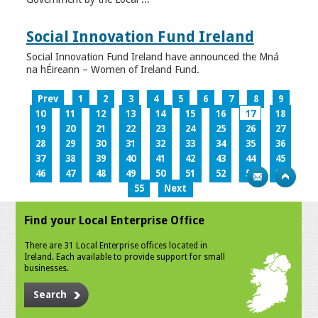
Social Innovation Fund Ireland
Social Innovation Fund Ireland have announced the Mná
na hÉireann – Women of Ireland Fund.
Prev
1
2
3
4
5
6
7
8
9
10
11
12
13
14
15
16
17
18
19
20
21
22
23
24
25
26
27
28
29
30
31
32
33
34
35
36
37
38
39
40
41
42
43
44
45
46
47
48
49
50
51
52
53
54
55
Next
Find your Local Enterprise Office
There are 31 Local Enterprise offices located in
Ireland. Each available to provide support for small
businesses.
Search