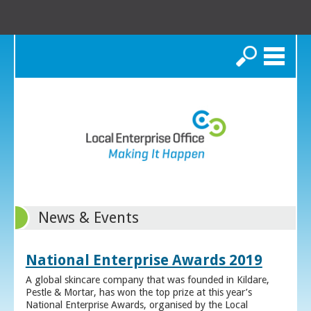
Search
News & Events
National Enterprise Awards 2019
A global skincare company that was founded in Kildare,
Pestle & Mortar, has won the top prize at this year’s
National Enterprise Awards, organised by the Local