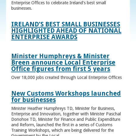
Enterprise Offices to celebrate Ireland’s best small
businesses.
IRELAND’S BEST SMALL BUSINESSES
HIGHLIGHTED AHEAD OF NATIONAL
ENTERPRISE AWARDS
Minister Humphreys & Minister
Breen announce Local Enterprise
Office figures from first 5 years
Over 18,000 jobs created through Local Enterprise Offices
New Customs Workshops launched
for businesses
Minister Heather Humphreys TD, Minister for Business,
Enterprise and Innovation, together with Minister Paschal
Donohoe TD, Minister for Finance and Public Expenditure
and Reform, launched the first in a series of Customs
Training Workshops, which are being delivered for the
Government by the Local ...