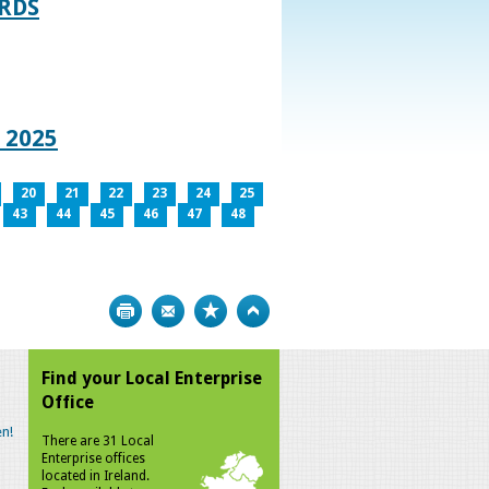
RDS
 2025
20
21
22
23
24
25
43
44
45
46
47
48
Print
Bookmark
Top
Find your Local Enterprise
Office
n!
There are 31 Local
Enterprise offices
located in Ireland.