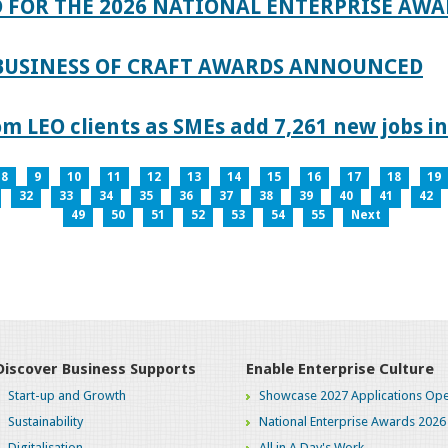
 FOR THE 2026 NATIONAL ENTERPRISE AWA
 BUSINESS OF CRAFT AWARDS ANNOUNCED
 LEO clients as SMEs add 7,261 new jobs in
8
9
10
11
12
13
14
15
16
17
18
19
32
33
34
35
36
37
38
39
40
41
42
49
50
51
52
53
54
55
Next
Discover Business Supports
Enable Enterprise Culture
Start-up and Growth
Showcase 2027 Applications Ope
Sustainability
National Enterprise Awards 2026
Digitalisation
All in A Day's Work