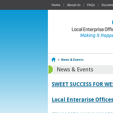
Home
About Us
FAQs
Documen
Home
>
News & Events
News & Events
SWEET SUCCESS FOR W
Local Enterprise Offic