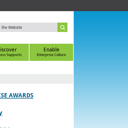
iscover
Enable
ness Supports
Enterprise Culture
ISE AWARDS
y