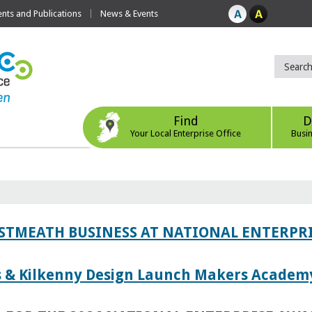
ts and Publications
News & Events
Find
D
Your Local Enterprise Office
Busi
ESTMEATH BUSINESS AT NATIONAL ENTERPR
es & Kilkenny Design Launch Makers Academ