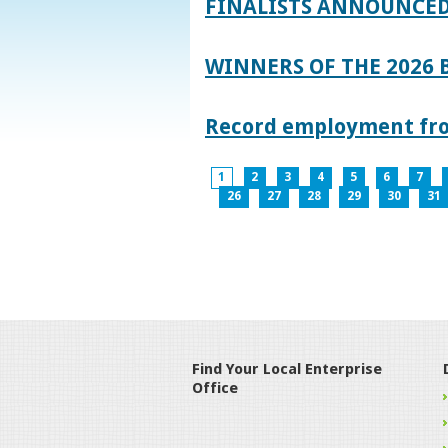
FINALISTS ANNOUNCED
WINNERS OF THE 2026
Record employment from
1
2
3
4
5
6
7
26
27
28
29
30
31
Find Your Local Enterprise
Office