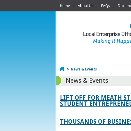
Home
About Us
FAQs
Documen
Home
>
News & Events
News & Events
LIFT OFF FOR MEATH S
STUDENT ENTREPRENEU
THOUSANDS OF BUSINES