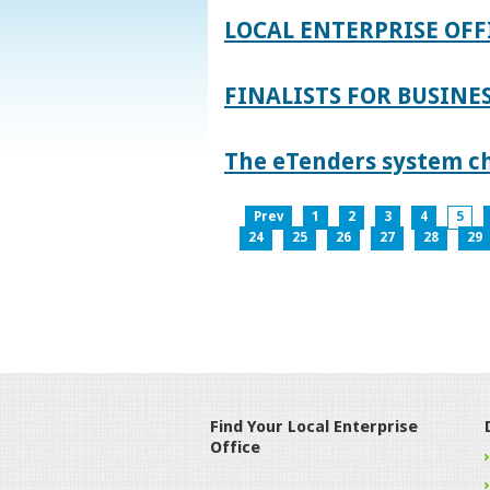
LOCAL ENTERPRISE OFF
FINALISTS FOR BUSINES
The eTenders system c
Prev
1
2
3
4
5
24
25
26
27
28
29
Find Your Local Enterprise
Office