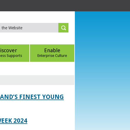
iscover
Enable
ness Supports
Enterprise Culture
LAND’S FINEST YOUNG
EEK 2024