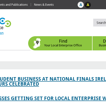
ts and Publications
News & Events
Find
D
Your Local Enterprise Office
Busi
TUDENT BUSINESS AT NATIONAL FINALS IRE
RS CELEBRATED
SES GETTING SET FOR LOCAL ENTERPRISE W