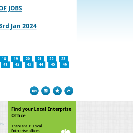
OF JOBS
rd Jan 2024
18
19
20
21
22
23
41
42
43
44
45
46
Print
Bookmark
Top
Find your Local Enterprise
Office
n!
There are 31 Local
Enterprise offices