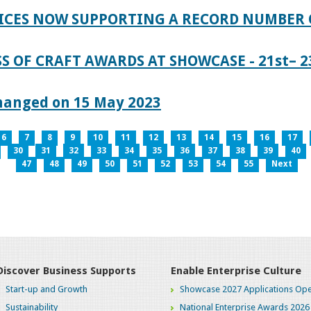
ICES NOW SUPPORTING A RECORD NUMBER 
S OF CRAFT AWARDS AT SHOWCASE - 21st– 23
hanged on 15 May 2023
6
7
8
9
10
11
12
13
14
15
16
17
30
31
32
33
34
35
36
37
38
39
40
47
48
49
50
51
52
53
54
55
Next
Discover Business Supports
Enable Enterprise Culture
Start-up and Growth
Showcase 2027 Applications Ope
Sustainability
National Enterprise Awards 2026