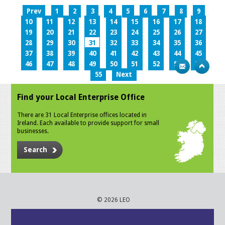
Prev
1
2
3
4
5
6
7
8
9
10
11
12
13
14
15
16
17
18
19
20
21
22
23
24
25
26
27
28
29
30
31
32
33
34
35
36
37
38
39
40
41
42
43
44
45
46
47
48
49
50
51
52
53
54
55
Next
Find your Local Enterprise Office
There are 31 Local Enterprise offices located in
Ireland. Each available to provide support for small
businesses.
Search
© 2026 LEO