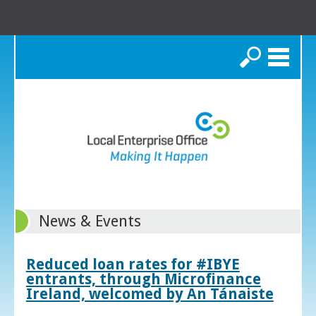
Search
News & Events
Reduced loan rates for #IBYE
entrants, through Microfinance
Ireland, welcomed by An Tánaiste