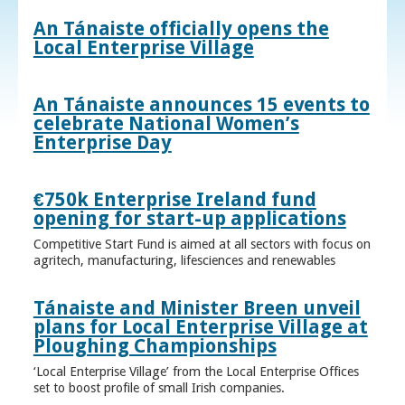
An Tánaiste officially opens the
Local Enterprise Village
An Tánaiste announces 15 events to
celebrate National Women’s
Enterprise Day
€750k Enterprise Ireland fund
opening for start-up applications
Competitive Start Fund is aimed at all sectors with focus on
agritech, manufacturing, lifesciences and renewables
Tánaiste and Minister Breen unveil
plans for Local Enterprise Village at
Ploughing Championships
‘Local Enterprise Village’ from the Local Enterprise Offices
set to boost profile of small Irish companies.