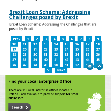
Brexit Loan Scheme: Addressing
Challenges posed by Brexit
Brexit Loan Scheme: Addressing the Challenges that are
posed by Brexit
Prev
1
2
3
4
5
6
7
8
9
10
11
12
13
14
15
16
17
18
19
20
21
22
23
24
25
26
27
28
29
30
31
32
33
34
35
36
37
38
39
40
41
42
43
44
45
46
47
48
49
50
51
52
53
54
55
Next
Find your Local Enterprise Office
There are 31 Local Enterprise offices located in
Ireland. Each available to provide support for small
businesses.
Search