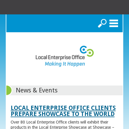
Search
News & Events
LOCAL ENTERPRISE OFFICE CLIENTS
PREPARE SHOWCASE TO THE WORLD
Over 80 Local Enterprise Office clients will exhibit their
products in the Local Enterprise Showcase at Showcase –