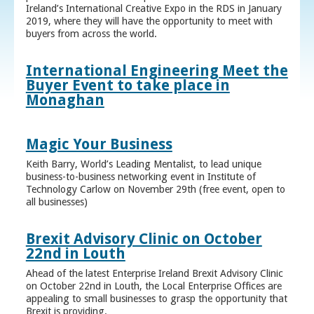
Ireland’s International Creative Expo in the RDS in January
2019, where they will have the opportunity to meet with
buyers from across the world.
International Engineering Meet the
Buyer Event to take place in
Monaghan
Magic Your Business
Keith Barry, World’s Leading Mentalist, to lead unique
business-to-business networking event in Institute of
Technology Carlow on November 29th (free event, open to
all businesses)
Brexit Advisory Clinic on October
22nd in Louth
Ahead of the latest Enterprise Ireland Brexit Advisory Clinic
on October 22nd in Louth, the Local Enterprise Offices are
appealing to small businesses to grasp the opportunity that
Brexit is providing.