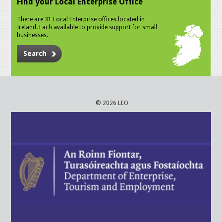
Find your Local Enterprise Office
There are 31 Local Enterprise offices located in
Ireland. Each available to provide support for small
businesses.
Search
© 2026 LEO