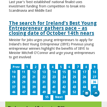
Last year’s ‘best established’ national finalist uses
investment funding from competition to break into
Scandinavia and Middle East
The search for Ireland’s Best Young
Entrepreneur gathers pace – as
closing date of October 14th nears
Minister for Jobs urges young entrepreneurs to apply for
Ireland’s Best Young Entrepreneur (IBYE) Previous young
entrepreneur winners highlight the benefits of IBYE to
Minister Mitchell O’Connor and urge young entrepreneurs
to get involved
Prev
1
2
3
4
5
6
7
8
9
10
11
12
13
14
15
16
17
18
19
20
21
22
23
24
25
26
27
28
29
30
31
32
33
34
35
36
37
38
39
40
41
42
43
44
45
46
47
48
49
50
51
52
53
54
55
Next