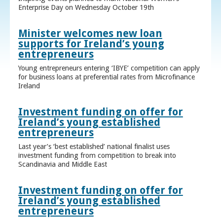
Enterprise Day on Wednesday October 19th
Minister welcomes new loan
supports for Ireland’s young
entrepreneurs
Young entrepreneurs entering ‘IBYE’ competition can apply
for business loans at preferential rates from Microfinance
Ireland
Investment funding on offer for
Ireland’s young established
entrepreneurs
Last year’s ‘best established’ national finalist uses
investment funding from competition to break into
Scandinavia and Middle East
Investment funding on offer for
Ireland’s young established
entrepreneurs