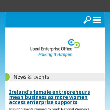
Search
News & Events
Ireland’s female entrepreneurs
mean business as more women
access enterprise supports
Inspiring events planned to mark National Women’s