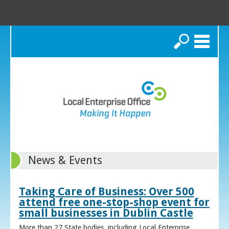
Search
News & Events
Taking Care of Business: Over 500
attend free one-stop-shop event for
small businesses in Dublin Castle
More than 27 State bodies, including Local Enterprise