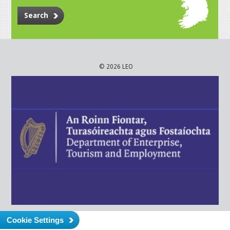
Search
© 2026 LEO
Cookie Settings