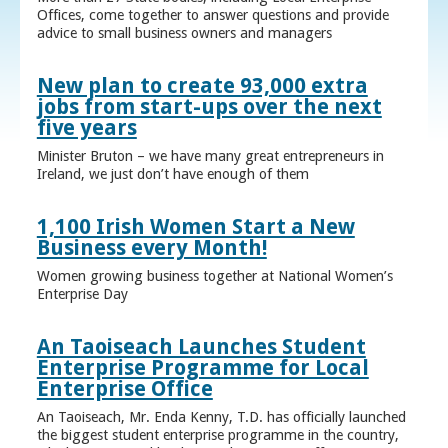
Offices, come together to answer questions and provide
advice to small business owners and managers
New plan to create 93,000 extra
jobs from start-ups over the next
five years
Minister Bruton – we have many great entrepreneurs in
Ireland, we just don’t have enough of them
1,100 Irish Women Start a New
Business every Month!
Women growing business together at National Women’s
Enterprise Day
An Taoiseach Launches Student
Enterprise Programme for Local
Enterprise Office
An Taoiseach, Mr. Enda Kenny, T.D. has officially launched
the biggest student enterprise programme in the country,