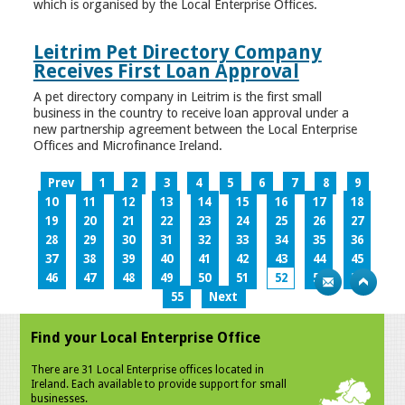
which is organised by the Local Enterprise Offices.
Leitrim Pet Directory Company
Receives First Loan Approval
A pet directory company in Leitrim is the first small
business in the country to receive loan approval under a
new partnership agreement between the Local Enterprise
Offices and Microfinance Ireland.
Prev
1
2
3
4
5
6
7
8
9
10
11
12
13
14
15
16
17
18
19
20
21
22
23
24
25
26
27
28
29
30
31
32
33
34
35
36
37
38
39
40
41
42
43
44
45
46
47
48
49
50
51
52
53
54
55
Next
Find your Local Enterprise Office
There are 31 Local Enterprise offices located in
Ireland. Each available to provide support for small
businesses.