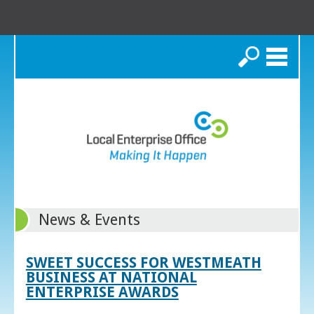
Search
News & Events
SWEET SUCCESS FOR WESTMEATH
BUSINESS AT NATIONAL
ENTERPRISE AWARDS