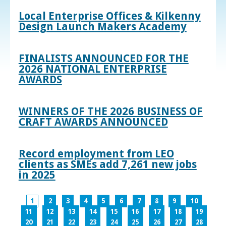
Local Enterprise Offices & Kilkenny
Design Launch Makers Academy
FINALISTS ANNOUNCED FOR THE
2026 NATIONAL ENTERPRISE
AWARDS
WINNERS OF THE 2026 BUSINESS OF
CRAFT AWARDS ANNOUNCED
Record employment from LEO
clients as SMEs add 7,261 new jobs
in 2025
1
2
3
4
5
6
7
8
9
10
11
12
13
14
15
16
17
18
19
20
21
22
23
24
25
26
27
28