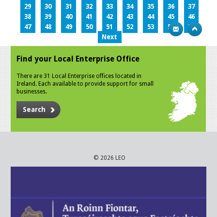
29
30
31
32
33
34
35
36
37
38
39
40
41
42
43
44
45
46
47
48
49
50
51
52
53
54
55
Next
Find your Local Enterprise Office
There are 31 Local Enterprise offices located in
Ireland. Each available to provide support for small
businesses.
Search
© 2026 LEO