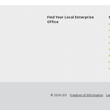
Find Your Local Enterprise
Office
© 2026 LEO
Freedom of Information
Le