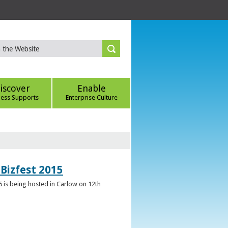
iscover
Enable
ness Supports
Enterprise Culture
Bizfest 2015
6 is being hosted in Carlow on 12th