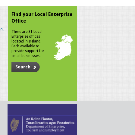
Find your Local Enterprise
Office
n!
There are 31 Local
Enterprise offices
located in Ireland.
Each available to
provide support for
small businesses.
Search