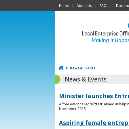
Home
About Us
FAQs
Documen
Home
>
News & Events
News & Events
Minister launches Entr
A free event called ‘Bizfest’ aimed at hel
November 2015
Aspiring female entrep