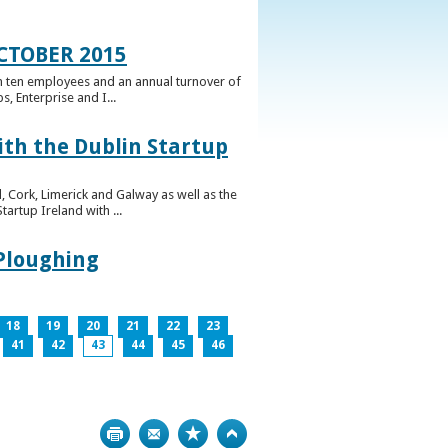
CTOBER 2015
n ten employees and an annual turnover of
, Enterprise and I...
ith the Dublin Startup
 Cork, Limerick and Galway as well as the
artup Ireland with ...
 Ploughing
18
19
20
21
22
23
41
42
43
44
45
46
Print
Bookmark
Top