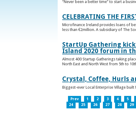
“Never been a better time” to start a busin
CELEBRATING THE FIRS
Microfinance Ireland provides loans of b
less than €2million. A subsidiary of The So
StartUp Gathering kicks
Island 2020 forum in t
Almost 400 Startup Gatherings taking plac
North East and North West from 5th to 10th 
Crystal, Coffee, Hurls 
Biggest-ever Local Enterprise Village bui
Prev
1
2
3
4
5
24
25
26
27
28
29