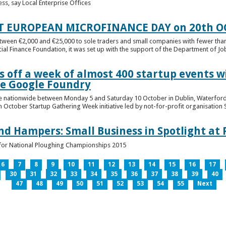
ess, say Local Enterprise Offices
T EUROPEAN MICROFINANCE DAY on 20th O
etween €2,000 and €25,000 to sole traders and small companies with fewer tha
cial Finance Foundation, it was set up with the support of the Department of Jobs
 off a week of almost 400 startup events w
he Google Foundry
e nationwide between Monday 5 and Saturday 10 October in Dublin, Waterford,
October Startup Gathering Week initiative led by not-for-profit organisation St
and Hampers: Small Business in Spotlight at
lt for National Ploughing Championships 2015
6
7
8
9
10
11
12
13
14
15
16
17
30
31
32
33
34
35
36
37
38
39
40
47
48
49
50
51
52
53
54
55
Next