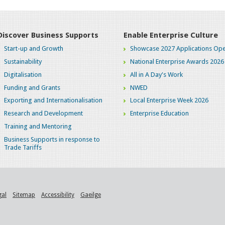
Discover Business Supports
Enable Enterprise Culture
Start-up and Growth
Showcase 2027 Applications Ope
Sustainability
National Enterprise Awards 2026
Digitalisation
All in A Day's Work
Funding and Grants
NWED
Exporting and Internationalisation
Local Enterprise Week 2026
Research and Development
Enterprise Education
Training and Mentoring
Business Supports in response to
Trade Tariffs
gal
Sitemap
Accessibility
Gaeilge