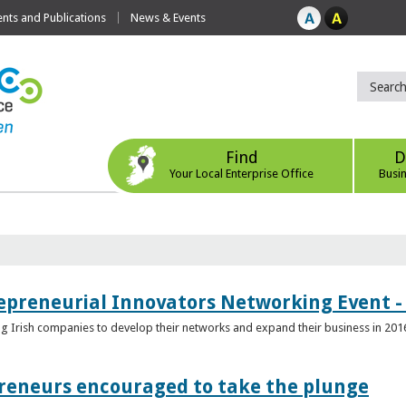
ts and Publications
News & Events
Find
D
Your Local Enterprise Office
Busi
epreneurial Innovators Networking Event - 
ping Irish companies to develop their networks and expand their business in 201
reneurs encouraged to take the plunge