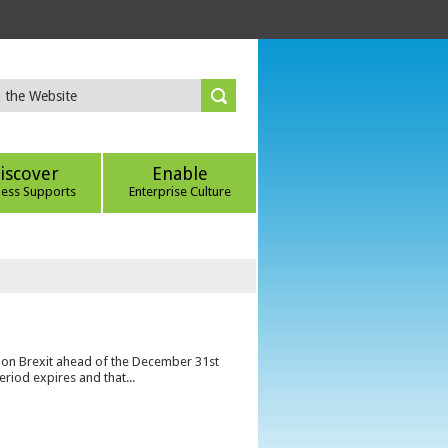
iscover
Enable
ness Supports
Enterprise Culture
s on Brexit ahead of the December 31st
eriod expires and that...