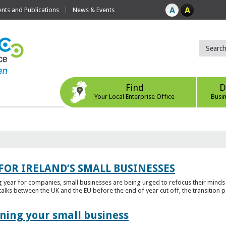
ts and Publications
News & Events
Find
D
Your Local Enterprise Office
Busi
FOR IRELAND’S SMALL BUSINESSES
g year for companies, small businesses are being urged to refocus their mind
alks between the UK and the EU before the end of year cut off, the transition p
ening your small business