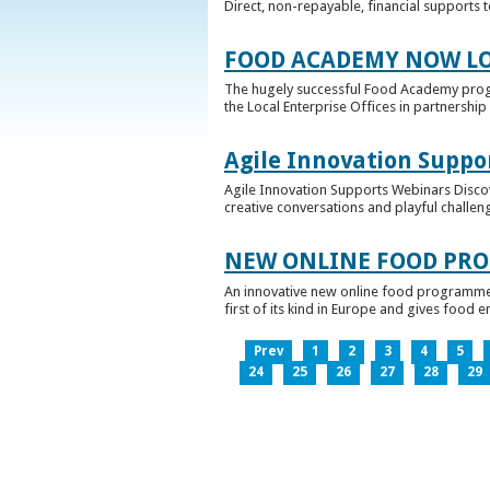
Direct, non-repayable, financial supports 
FOOD ACADEMY NOW LO
The hugely successful Food Academy prog
the Local Enterprise Offices in partnership 
Agile Innovation Suppo
Agile Innovation Supports Webinars Discove
creative conversations and playful challen
NEW ONLINE FOOD PRO
An innovative new online food programme, f
first of its kind in Europe and gives food 
Prev
1
2
3
4
5
24
25
26
27
28
29