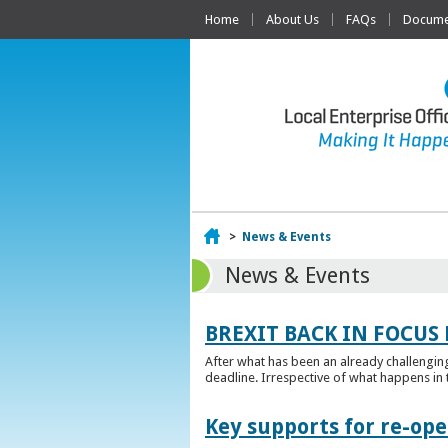
Home
About Us
FAQs
Documen
Home
>
News & Events
News & Events
BREXIT BACK IN FOCUS 
After what has been an already challengin
deadline. Irrespective of what happens in t
Key supports for re-op