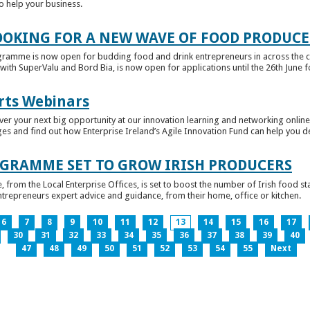
to help your business.
OKING FOR A NEW WAVE OF FOOD PRODUCE
ramme is now open for budding food and drink entrepreneurs in across the c
with SuperValu and Bord Bia, is now open for applications until the 26th June for
rts Webinars
r your next big opportunity at our innovation learning and networking online e
ges and find out how Enterprise Ireland’s Agile Innovation Fund can help you 
GRAMME SET TO GROW IRISH PRODUCERS
rom the Local Enterprise Offices, is set to boost the number of Irish food sta
entrepreneurs expert advice and guidance, from their home, office or kitchen.
6
7
8
9
10
11
12
13
14
15
16
17
30
31
32
33
34
35
36
37
38
39
40
47
48
49
50
51
52
53
54
55
Next