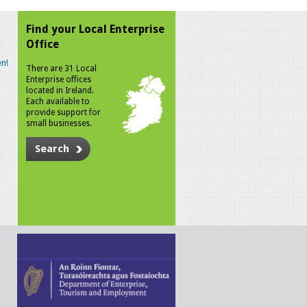
Find your Local Enterprise
Office
n!
There are 31 Local
Enterprise offices
located in Ireland.
Each available to
provide support for
small businesses.
Search