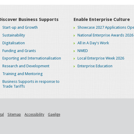
Discover Business Supports
Enable Enterprise Culture
Start-up and Growth
Showcase 2027 Applications Ope
Sustainability
National Enterprise Awards 2026
Digitalisation
All in A Day's Work
Funding and Grants
NWED
Exporting and Internationalisation
Local Enterprise Week 2026
Research and Development
Enterprise Education
Training and Mentoring
Business Supports in response to
Trade Tariffs
gal
Sitemap
Accessibility
Gaeilge