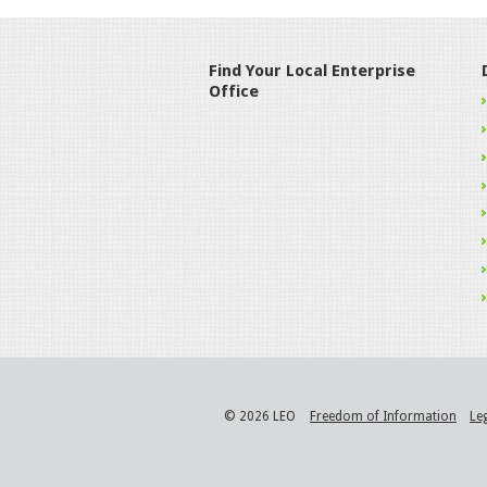
Find Your Local Enterprise
Office
© 2026 LEO
Freedom of Information
Le