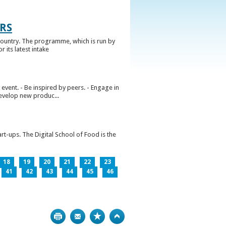
RS
ountry. The programme, which is run by
 its latest intake
vent. - Be inspired by peers. - Engage in
develop new produc...
rt-ups. The Digital School of Food is the
18
19
20
21
22
23
41
42
43
44
45
46
Print
Bookmark
Top