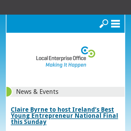
Search
News & Events
Claire Byrne to host Ireland’s Best
Young Entrepreneur National Final
this Sunday