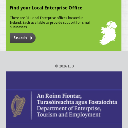
Find your Local Enterprise Office
There are 31 Local Enterprise offices located in
Ireland. Each available to provide support for small
businesses.
Search
© 2026 LEO