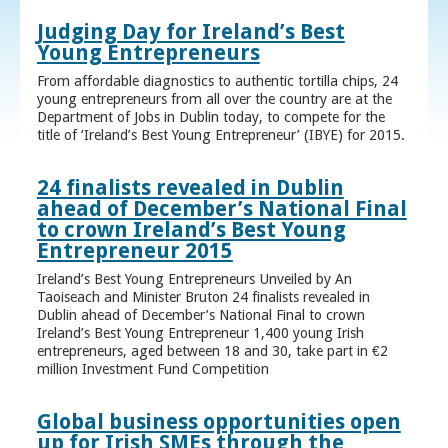
Judging Day for Ireland’s Best
Young Entrepreneurs
From affordable diagnostics to authentic tortilla chips, 24
young entrepreneurs from all over the country are at the
Department of Jobs in Dublin today, to compete for the
title of ‘Ireland’s Best Young Entrepreneur’ (IBYE) for 2015.
24 finalists revealed in Dublin
ahead of December’s National Final
to crown Ireland’s Best Young
Entrepreneur 2015
Ireland’s Best Young Entrepreneurs Unveiled by An
Taoiseach and Minister Bruton 24 finalists revealed in
Dublin ahead of December’s National Final to crown
Ireland’s Best Young Entrepreneur 1,400 young Irish
entrepreneurs, aged between 18 and 30, take part in €2
million Investment Fund Competition
Global business opportunities open
up for Irish SMEs through the