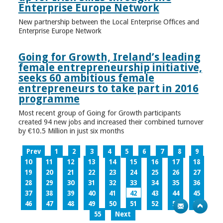
Enterprise Europe Network
New partnership between the Local Enterprise Offices and
Enterprise Europe Network
Going for Growth, Ireland’s leading
female entrepreneurship initiative,
seeks 60 ambitious female
entrepreneurs to take part in 2016
programme
Most recent group of Going for Growth participants
created 94 new jobs and increased their combined turnover
by €10.5 Million in just six months
Prev
1
2
3
4
5
6
7
8
9
10
11
12
13
14
15
16
17
18
19
20
21
22
23
24
25
26
27
28
29
30
31
32
33
34
35
36
37
38
39
40
41
42
43
44
45
46
47
48
49
50
51
52
53
54
55
Next