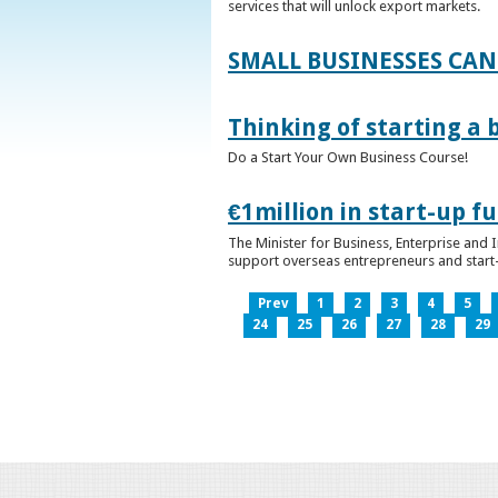
services that will unlock export markets.
SMALL BUSINESSES CAN
Thinking of starting a 
Do a Start Your Own Business Course!
€1million in start-up 
The Minister for Business, Enterprise and
support overseas entrepreneurs and start-u
Prev
1
2
3
4
5
24
25
26
27
28
29