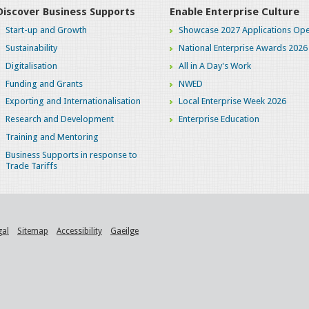
Discover Business Supports
Enable Enterprise Culture
Start-up and Growth
Showcase 2027 Applications Ope
Sustainability
National Enterprise Awards 2026
Digitalisation
All in A Day's Work
Funding and Grants
NWED
Exporting and Internationalisation
Local Enterprise Week 2026
Research and Development
Enterprise Education
Training and Mentoring
Business Supports in response to
Trade Tariffs
gal
Sitemap
Accessibility
Gaeilge