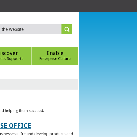
iscover
Enable
ness Supports
Enterprise Culture
 and helping them succeed.
SE OFFICE
 businesses in Ireland develop products and