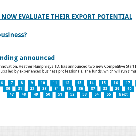
 NOW EVALUATE THEIR EXPORT POTENTIAL
business?
funding announced
 Innovation, Heather Humphreys TD, has announced two new Competitive Start Fun
ps led by experienced business professionals. The funds, which will run simult
6
7
8
9
10
11
12
13
14
15
16
17
30
31
32
33
34
35
36
37
38
39
40
47
48
49
50
51
52
53
54
55
Next