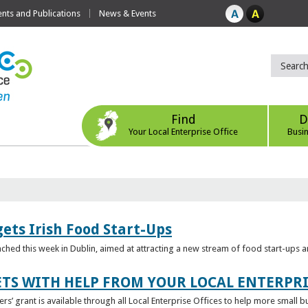
ts and Publications
News & Events
Find
D
Your Local Enterprise Office
Busi
ets Irish Food Start-Ups
unched this week in Dublin, aimed at attracting a new stream of food start-ups
TS WITH HELP FROM YOUR LOCAL ENTERPRI
ers’ grant is available through all Local Enterprise Offices to help more small