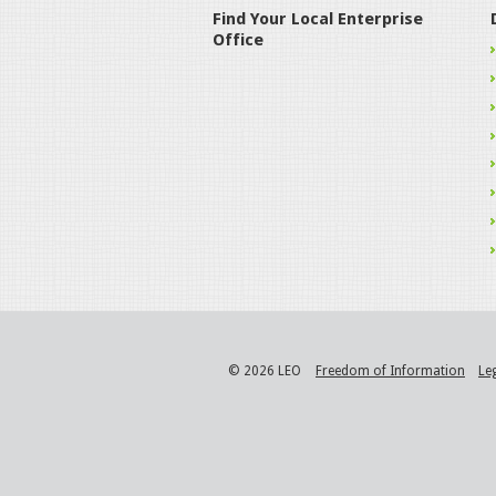
Find Your Local Enterprise
Office
© 2026 LEO
Freedom of Information
Le