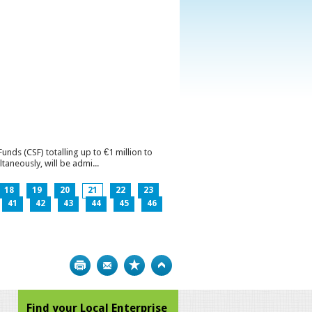
ds (CSF) totalling up to €1 million to
aneously, will be admi...
18
19
20
21
22
23
41
42
43
44
45
46
Print
Bookmark
Top
Find your Local Enterprise