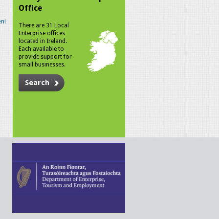
Office
n!
There are 31 Local
Enterprise offices
located in Ireland.
Each available to
provide support for
small businesses.
Search