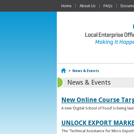
Home
About Us
FAQs
Documen
Home
>
News & Events
News & Events
New Online Course Targ
A new ‘Digital School of Food’ is being la
UNLOCK EXPORT MARKE
The ‘Technical Assistance for Micro Export