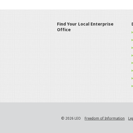
Find Your Local Enterprise
Office
© 2026 LEO
Freedom of Information
Le