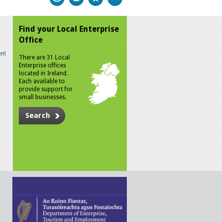
Find your Local Enterprise
Office
n!
There are 31 Local
Enterprise offices
located in Ireland.
Each available to
provide support for
small businesses.
Search