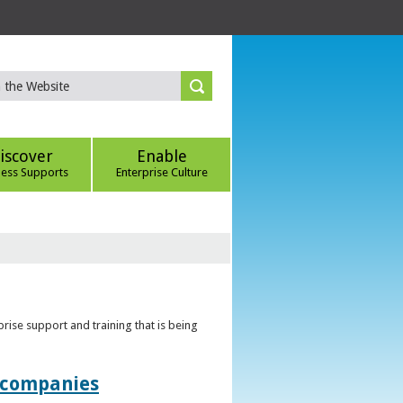
iscover
Enable
ness Supports
Enterprise Culture
rise support and training that is being
t companies