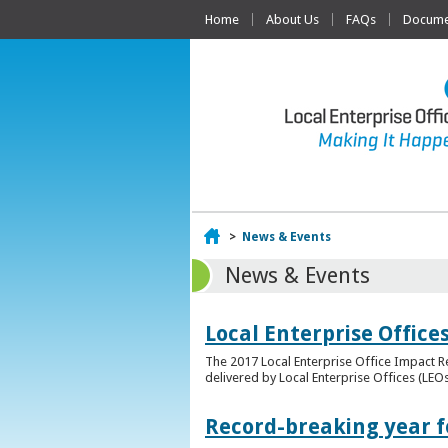
Home
About Us
FAQs
Documen
Home
>
News & Events
News & Events
Local Enterprise Offic
The 2017 Local Enterprise Office Impact Re
delivered by Local Enterprise Offices (LEOs
Record-breaking year fo