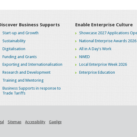
Discover Business Supports
Enable Enterprise Culture
Start-up and Growth
Showcase 2027 Applications Ope
Sustainability
National Enterprise Awards 2026
Digitalisation
All in A Day's Work
Funding and Grants
NWED
Exporting and Internationalisation
Local Enterprise Week 2026
Research and Development
Enterprise Education
Training and Mentoring
Business Supports in response to
Trade Tariffs
gal
Sitemap
Accessibility
Gaeilge