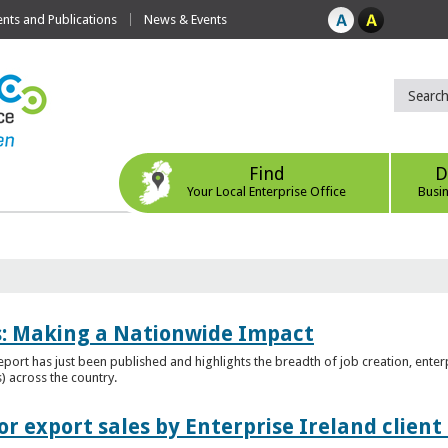
ts and Publications
News & Events
Find
D
Your Local Enterprise Office
Busi
es: Making a Nationwide Impact
port has just been published and highlights the breadth of job creation, enterp
) across the country.
r export sales by Enterprise Ireland clien