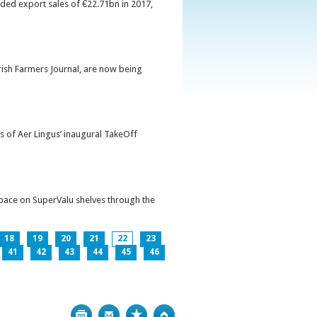
orded export sales of €22.71bn in 2017,
Irish Farmers Journal, are now being
s of Aer Lingus’ inaugural TakeOff
pace on SuperValu shelves through the
18
19
20
21
22
23
41
42
43
44
45
46
Print
Bookmark
Top