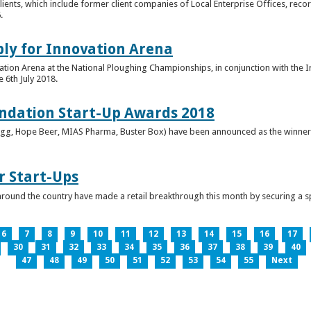
clients, which include former client companies of Local Enterprise Offices, rec
.
ply for Innovation Arena
vation Arena at the National Ploughing Championships, in conjunction with the 
e 6th July 2018.
ndation Start-Up Awards 2018
Bringg, Hope Beer, MIAS Pharma, Buster Box) have been announced as the winner
r Start-Ups
round the country have made a retail breakthrough this month by securing a s
6
7
8
9
10
11
12
13
14
15
16
17
30
31
32
33
34
35
36
37
38
39
40
47
48
49
50
51
52
53
54
55
Next