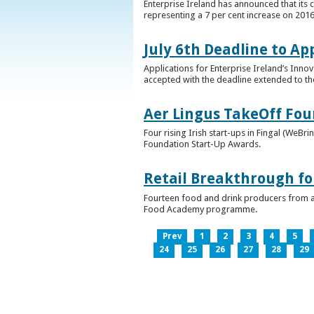
Enterprise Ireland has announced that its 
representing a 7 per cent increase on 2016
July 6th Deadline to Ap
Applications for Enterprise Ireland’s Inno
accepted with the deadline extended to th
Aer Lingus TakeOff Fou
Four rising Irish start-ups in Fingal (We
Foundation Start-Up Awards.
Retail Breakthrough fo
Fourteen food and drink producers from a
Food Academy programme.
Prev
1
2
3
4
5
24
25
26
27
28
29