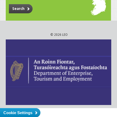
Search
© 2026 LEO
Cookie Settings