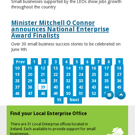
Small businesses supported by the LEOs show jobs growth
throughout the country
Minister Mitchell O Connor
announces National Enterprise
Award Finalists
Over 30 small business success stories to be celebrated on
June 9th
Prev
1
2
3
4
5
6
7
8
9
10
11
12
13
14
15
16
17
18
19
20
21
22
23
24
25
26
27
28
29
30
31
32
33
34
35
36
37
38
39
40
41
42
43
44
45
46
47
48
49
50
51
52
53
54
55
Next
Find your Local Enterprise Office
There are 31 Local Enterprise offices located in
Ireland. Each available to provide support for small
businesses.