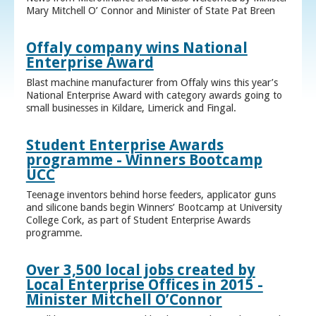
Mary Mitchell O’ Connor and Minister of State Pat Breen
Offaly company wins National
Enterprise Award
Blast machine manufacturer from Offaly wins this year’s
National Enterprise Award with category awards going to
small businesses in Kildare, Limerick and Fingal.
Student Enterprise Awards
programme - Winners Bootcamp
UCC
Teenage inventors behind horse feeders, applicator guns
and silicone bands begin Winners’ Bootcamp at University
College Cork, as part of Student Enterprise Awards
programme.
Over 3,500 local jobs created by
Local Enterprise Offices in 2015 -
Minister Mitchell O’Connor