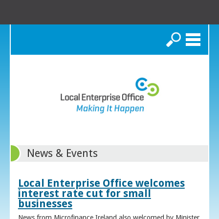
Search
News & Events
Local Enterprise Office welcomes
interest rate cut for small
businesses
News from Microfinance Ireland also welcomed by Minister