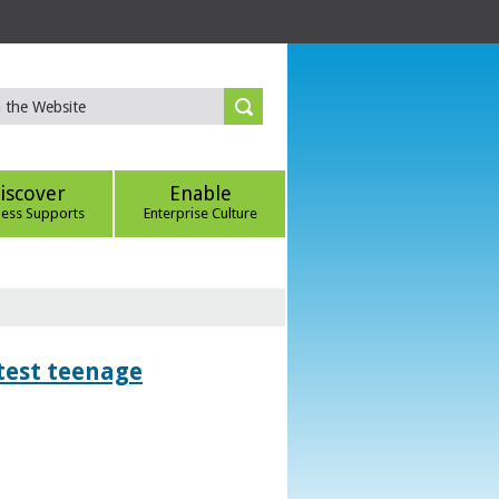
iscover
Enable
ness Supports
Enterprise Culture
htest teenage