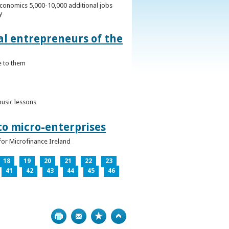
conomics 5,000-10,000 additional jobs
y
al entrepreneurs of the
e to them
music lessons
to micro-enterprises
for Microfinance Ireland
18
19
20
21
22
23
41
42
43
44
45
46
Print
Bookmark
Top