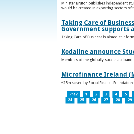
Minister Bruton publishes independent st
would be created in exporting sectors of
Taking Care of Business
Government supports a
Taking Care of Business is aimed at infor
Kodaline announce Stud
Members of the globally-successful band se
Microfinance Ireland (M
€15m raised by Social Finance Foundation 
Prev
1
2
3
4
5
24
25
26
27
28
29