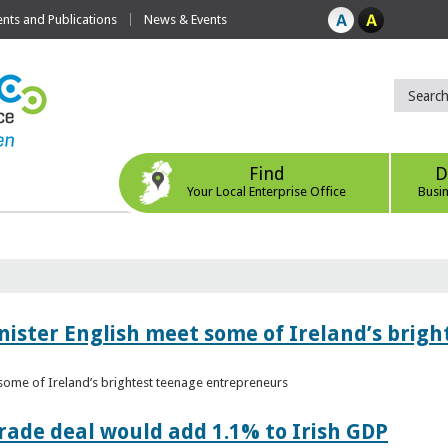
ts and Publications
News & Events
Find
D
Your Local Enterprise Office
Busi
nister English meet some of Ireland’s brig
 some of Ireland’s brightest teenage entrepreneurs
ade deal would add 1.1% to Irish GDP