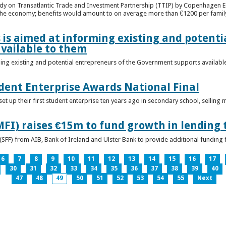
udy on Transatlantic Trade and Investment Partnership (TTIP) by Copenhagen E
 the economy; benefits would amount to on average more than €1200 per famil
 is aimed at informing existing and potenti
vailable to them
ming existing and potential entrepreneurs of the Government supports availabl
ent Enterprise Awards National Final
t up their first student enterprise ten years ago in secondary school, selling 
FI) raises €15m to fund growth in lending 
(SFF) from AIB, Bank of Ireland and Ulster Bank to provide additional funding 
6
7
8
9
10
11
12
13
14
15
16
17
30
31
32
33
34
35
36
37
38
39
40
47
48
49
50
51
52
53
54
55
Next