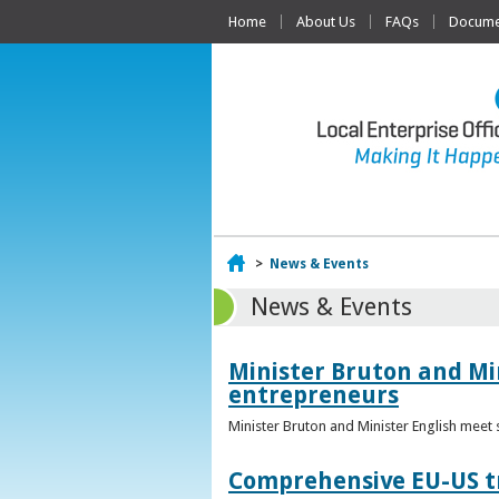
Home
About Us
FAQs
Documen
Home
>
News & Events
News & Events
Minister Bruton and Mi
entrepreneurs
Minister Bruton and Minister English meet
Comprehensive EU-US tr