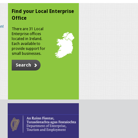
Find your Local Enterprise
Office
n!
There are 31 Local
Enterprise offices
located in Ireland.
Each available to
provide support for
small businesses.
Search