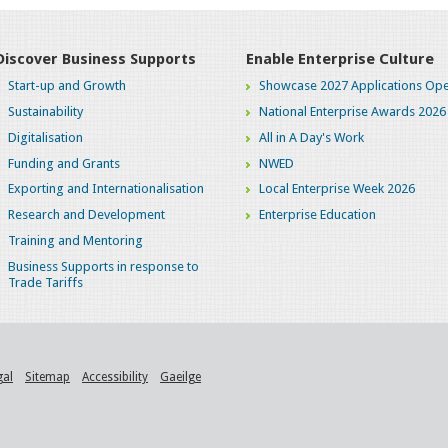
Discover Business Supports
Enable Enterprise Culture
Start-up and Growth
Showcase 2027 Applications Ope
Sustainability
National Enterprise Awards 2026
Digitalisation
All in A Day's Work
Funding and Grants
NWED
Exporting and Internationalisation
Local Enterprise Week 2026
Research and Development
Enterprise Education
Training and Mentoring
Business Supports in response to
Trade Tariffs
gal
Sitemap
Accessibility
Gaeilge