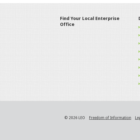
Find Your Local Enterprise
Office
© 2026 LEO
Freedom of Information
Le