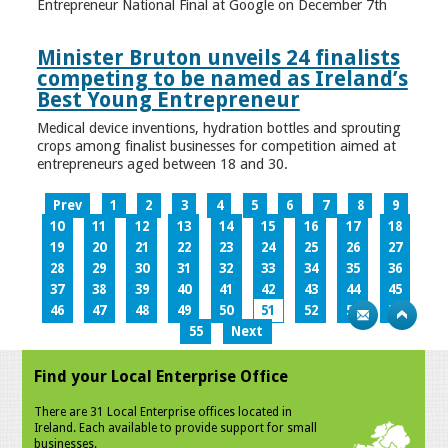
Entrepreneur National Final at Google on December 7th
Minister Bruton unveils 24 finalists
competing to be named as Ireland’s
Best Young Entrepreneur
Medical device inventions, hydration bottles and sprouting
crops among finalist businesses for competition aimed at
entrepreneurs aged between 18 and 30.
Prev
1
2
3
4
5
6
7
8
9
10
11
12
13
14
15
16
17
18
19
20
21
22
23
24
25
26
27
28
29
30
31
32
33
34
35
36
37
38
39
40
41
42
43
44
45
46
47
48
49
50
51
52
53
54
55
Next
Find your Local Enterprise Office
There are 31 Local Enterprise offices located in
Ireland. Each available to provide support for small
businesses.