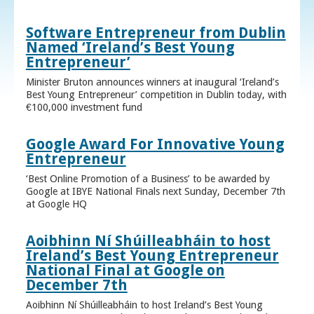
Software Entrepreneur from Dublin
Named ‘Ireland’s Best Young
Entrepreneur’
Minister Bruton announces winners at inaugural ‘Ireland’s
Best Young Entrepreneur’ competition in Dublin today, with
€100,000 investment fund
Google Award For Innovative Young
Entrepreneur
‘Best Online Promotion of a Business’ to be awarded by
Google at IBYE National Finals next Sunday, December 7th
at Google HQ
Aoibhinn Ní Shúilleabháin to host
Ireland’s Best Young Entrepreneur
National Final at Google on
December 7th
Aoibhinn Ní Shúilleabháin to host Ireland’s Best Young