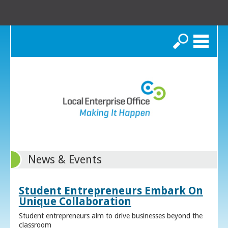
Search
News & Events
Student Entrepreneurs Embark On
Unique Collaboration
Student entrepreneurs aim to drive businesses beyond the
classroom