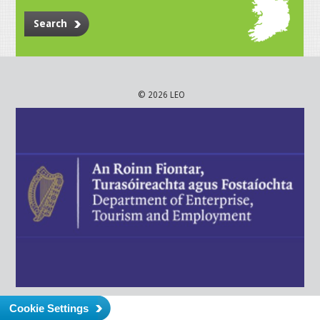
Search
© 2026 LEO
Cookie Settings