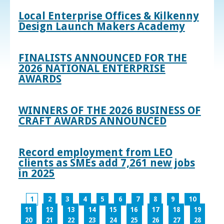
Local Enterprise Offices & Kilkenny
Design Launch Makers Academy
FINALISTS ANNOUNCED FOR THE
2026 NATIONAL ENTERPRISE
AWARDS
WINNERS OF THE 2026 BUSINESS OF
CRAFT AWARDS ANNOUNCED
Record employment from LEO
clients as SMEs add 7,261 new jobs
in 2025
1
2
3
4
5
6
7
8
9
10
11
12
13
14
15
16
17
18
19
20
21
22
23
24
25
26
27
28