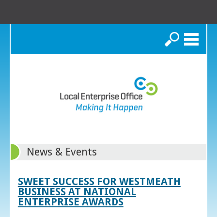
Search
News & Events
SWEET SUCCESS FOR WESTMEATH
BUSINESS AT NATIONAL
ENTERPRISE AWARDS