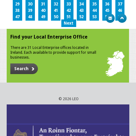
29
30
31
32
33
34
35
36
37
38
39
40
41
42
43
44
45
46
47
48
49
50
51
52
53
54
55
Next
Find your Local Enterprise Office
There are 31 Local Enterprise offices located in
Ireland. Each available to provide support for small
businesses.
Search
© 2026 LEO