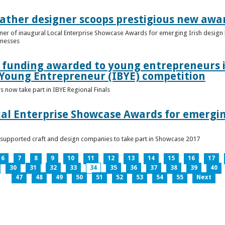
ather designer scoops prestigious new awa
nner of inaugural Local Enterprise Showcase Awards for emerging Irish desig
inesses
t funding awarded to young entrepreneurs 
 Young Entrepreneur (IBYE) competition
 now take part in IBYE Regional Finals
al Enterprise Showcase Awards for emergin
-supported craft and design companies to take part in Showcase 2017
6
7
8
9
10
11
12
13
14
15
16
17
30
31
32
33
34
35
36
37
38
39
40
47
48
49
50
51
52
53
54
55
Next