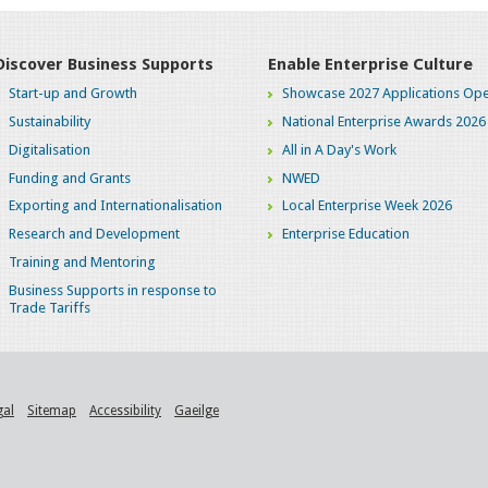
Discover Business Supports
Enable Enterprise Culture
Start-up and Growth
Showcase 2027 Applications Ope
Sustainability
National Enterprise Awards 2026
Digitalisation
All in A Day's Work
Funding and Grants
NWED
Exporting and Internationalisation
Local Enterprise Week 2026
Research and Development
Enterprise Education
Training and Mentoring
Business Supports in response to
Trade Tariffs
gal
Sitemap
Accessibility
Gaeilge