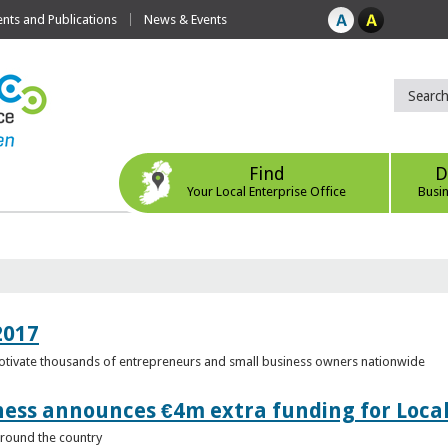
ts and Publications
News & Events
Find
D
Your Local Enterprise Office
Busi
2017
motivate thousands of entrepreneurs and small business owners nationwide
ness announces €4m extra funding for Local
 around the country