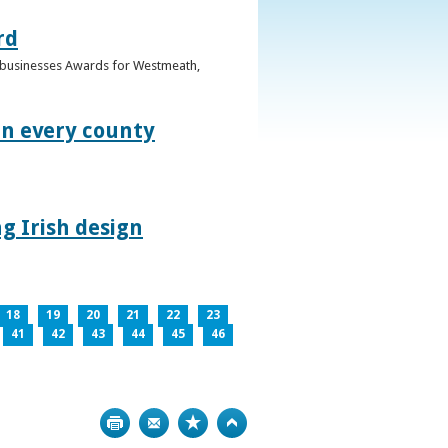
rd
n businesses Awards for Westmeath,
in every county
g Irish design
18
19
20
21
22
23
41
42
43
44
45
46
Print
Bookmark
Top