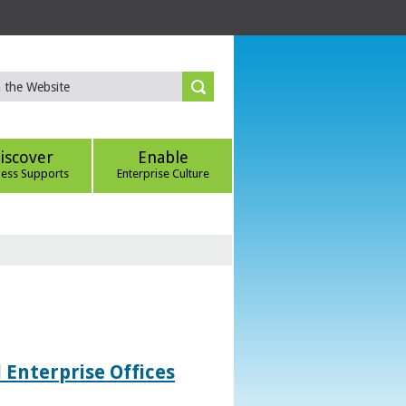
iscover
Enable
ness Supports
Enterprise Culture
 Enterprise Offices