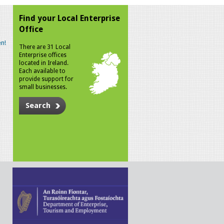
Find your Local Enterprise
Office
n!
There are 31 Local
Enterprise offices
located in Ireland.
Each available to
provide support for
small businesses.
Search