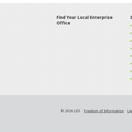
Find Your Local Enterprise
Office
© 2026 LEO
Freedom of Information
Le