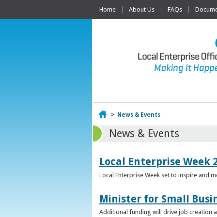
Home
About Us
FAQs
Documen
Home
>
News & Events
News & Events
Local Enterprise Week 
Local Enterprise Week set to inspire and 
Minister for Small Busi
Additional funding will drive job creation