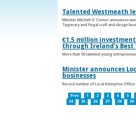
Talented Westmeath le
Minister Mitchell O’ Connor announces wi
Tipperary and Fingal craft and design bus
€1.5 million investmen
through Ireland’s Best
More than 90 talented young entrepreneurs
Minister announces Loc
businesses
Record number of Local Enterprise Office
Prev
1
2
3
4
5
24
25
26
27
28
29