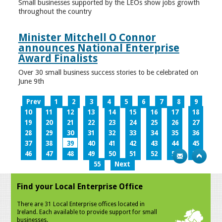
Small businesses supported by the LEOs show jobs growth
throughout the country
Minister Mitchell O Connor
announces National Enterprise
Award Finalists
Over 30 small business success stories to be celebrated on
June 9th
Prev
1
2
3
4
5
6
7
8
9
10
11
12
13
14
15
16
17
18
19
20
21
22
23
24
25
26
27
28
29
30
31
32
33
34
35
36
37
38
39
40
41
42
43
44
45
46
47
48
49
50
51
52
53
54
55
Next
Find your Local Enterprise Office
There are 31 Local Enterprise offices located in
Ireland. Each available to provide support for small
businesses.