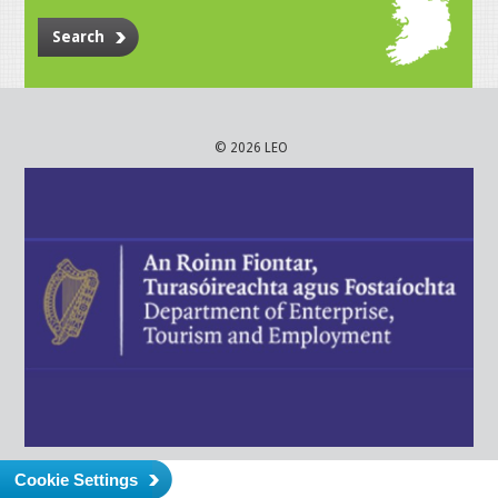
Search
© 2026 LEO
Cookie Settings