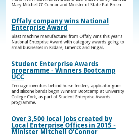
Mary Mitchell O’ Connor and Minister of State Pat Breen
Offaly company wins National
Enterprise Award
Blast machine manufacturer from Offaly wins this year’s
National Enterprise Award with category awards going to
small businesses in Kildare, Limerick and Fingal.
Student Enterprise Awards
programme - Winners Bootcamp
UCC
Teenage inventors behind horse feeders, applicator guns
and silicone bands begin Winners’ Bootcamp at University
College Cork, as part of Student Enterprise Awards
programme.
Over 3,500 local jobs created by
Local Enterprise Offices in 2015 -
Minister Mitchell O’Connor