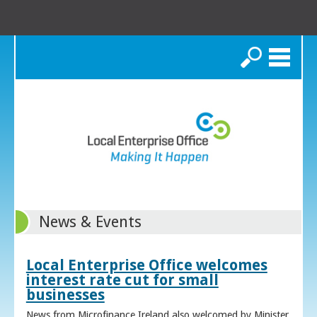
Search
News & Events
Local Enterprise Office welcomes
interest rate cut for small
businesses
News from Microfinance Ireland also welcomed by Minister