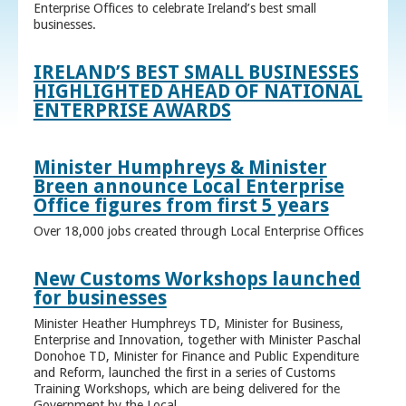
Enterprise Offices to celebrate Ireland’s best small
businesses.
IRELAND’S BEST SMALL BUSINESSES
HIGHLIGHTED AHEAD OF NATIONAL
ENTERPRISE AWARDS
Minister Humphreys & Minister
Breen announce Local Enterprise
Office figures from first 5 years
Over 18,000 jobs created through Local Enterprise Offices
New Customs Workshops launched
for businesses
Minister Heather Humphreys TD, Minister for Business,
Enterprise and Innovation, together with Minister Paschal
Donohoe TD, Minister for Finance and Public Expenditure
and Reform, launched the first in a series of Customs
Training Workshops, which are being delivered for the
Government by the Local ...