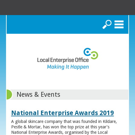
Search
News & Events
National Enterprise Awards 2019
A global skincare company that was founded in Kildare,
Pestle & Mortar, has won the top prize at this year’s
National Enterprise Awards, organised by the Local