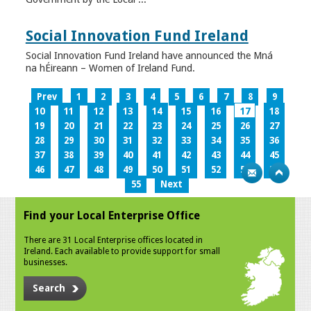
Social Innovation Fund Ireland
Social Innovation Fund Ireland have announced the Mná
na hÉireann – Women of Ireland Fund.
Prev
1
2
3
4
5
6
7
8
9
10
11
12
13
14
15
16
17
18
19
20
21
22
23
24
25
26
27
28
29
30
31
32
33
34
35
36
37
38
39
40
41
42
43
44
45
46
47
48
49
50
51
52
53
54
55
Next
Find your Local Enterprise Office
There are 31 Local Enterprise offices located in
Ireland. Each available to provide support for small
businesses.
Search