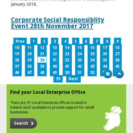
January 2018.
Corporate Social Responsiblity
Event 28th November 2017
Prev
1
2
3
4
5
6
7
8
9
10
11
12
13
14
15
16
17
18
19
20
21
22
23
24
25
26
27
28
29
30
31
32
33
34
35
36
37
38
39
40
41
42
43
44
45
46
47
48
49
50
51
52
53
54
55
Next
Find your Local Enterprise Office
There are 31 Local Enterprise offices located in
Ireland. Each available to provide support for small
businesses.
Search