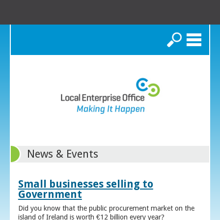
Search
News & Events
Small businesses selling to
Government
Did you know that the public procurement market on the
island of Ireland is worth €12 billion every year?