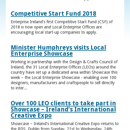
Competitive Start Fund 2018
Enterprise Ireland’s first Competitive Start Fund (CSF) of
2018 is now open and Local Enterprise Offices are
encouraging local start-up companies to apply.
Minister Humphreys visits Local
Enterprise Showcase
Working in partnership with the Design & Crafts Council of
Ireland, the 31 Local Enterprise Offices (LEOs) around the
country have set up a dedicated area within Showcase this
week – the Local Enterprise Showcase - enabling over 100
designers, manufacturers and craftspeople to sell directly
to inter...
Over 100 LEO clients to take part in
Showcase – Ireland’s International
Creative Expo
Showcase – Ireland’s International Creative Expo returns to
the RDS, Dublin from Sunday, 21st to Wednesday, 24th