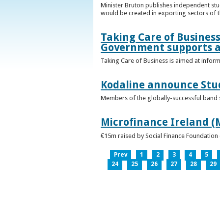
Minister Bruton publishes independent st
would be created in exporting sectors of
Taking Care of Business
Government supports a
Taking Care of Business is aimed at infor
Kodaline announce Stud
Members of the globally-successful band se
Microfinance Ireland (M
€15m raised by Social Finance Foundation 
Prev
1
2
3
4
5
24
25
26
27
28
29