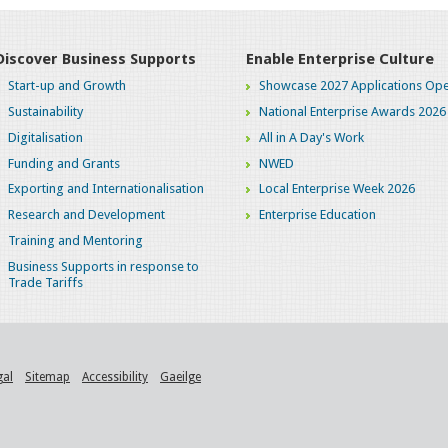
Discover Business Supports
Enable Enterprise Culture
Start-up and Growth
Showcase 2027 Applications Ope
Sustainability
National Enterprise Awards 2026
Digitalisation
All in A Day's Work
Funding and Grants
NWED
Exporting and Internationalisation
Local Enterprise Week 2026
Research and Development
Enterprise Education
Training and Mentoring
Business Supports in response to
Trade Tariffs
gal
Sitemap
Accessibility
Gaeilge