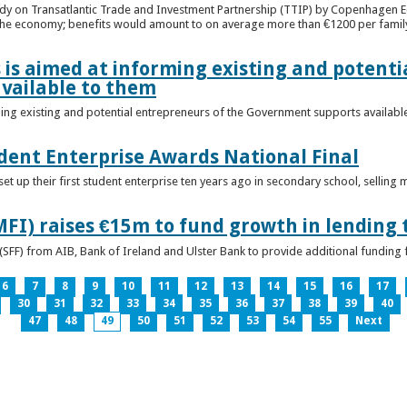
udy on Transatlantic Trade and Investment Partnership (TTIP) by Copenhagen E
 the economy; benefits would amount to on average more than €1200 per famil
 is aimed at informing existing and potenti
vailable to them
ming existing and potential entrepreneurs of the Government supports availabl
ent Enterprise Awards National Final
t up their first student enterprise ten years ago in secondary school, selling 
FI) raises €15m to fund growth in lending 
(SFF) from AIB, Bank of Ireland and Ulster Bank to provide additional funding 
6
7
8
9
10
11
12
13
14
15
16
17
30
31
32
33
34
35
36
37
38
39
40
47
48
49
50
51
52
53
54
55
Next