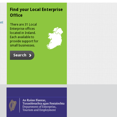
Find your Local Enterprise
Office
n!
There are 31 Local
Enterprise offices
located in Ireland.
Each available to
provide support for
small businesses.
Search