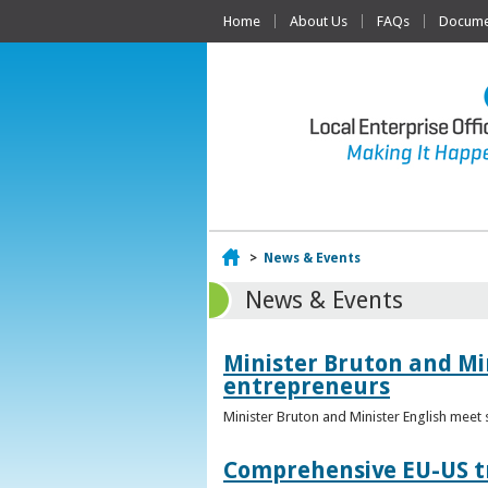
Home
About Us
FAQs
Documen
Home
>
News & Events
News & Events
Minister Bruton and Mi
entrepreneurs
Minister Bruton and Minister English meet
Comprehensive EU-US tr