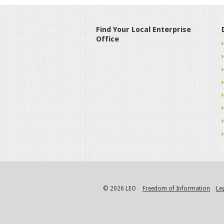
Find Your Local Enterprise
Office
© 2026 LEO
Freedom of Information
Le