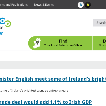
ts and Publications
News & Events
Find
D
Your Local Enterprise Office
Busi
nister English meet some of Ireland’s brig
 some of Ireland’s brightest teenage entrepreneurs
ade deal would add 1.1% to Irish GDP