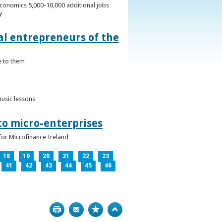
conomics 5,000-10,000 additional jobs
y
al entrepreneurs of the
e to them
music lessons
to micro-enterprises
for Microfinance Ireland
18
19
20
21
22
23
41
42
43
44
45
46
Print
Bookmark
Top