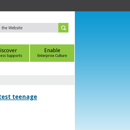
iscover
Enable
ness Supports
Enterprise Culture
htest teenage