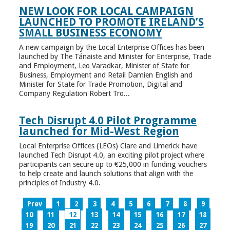
NEW LOOK FOR LOCAL CAMPAIGN
LAUNCHED TO PROMOTE IRELAND’S
SMALL BUSINESS ECONOMY
A new campaign by the Local Enterprise Offices has been
launched by The Tánaiste and Minister for Enterprise, Trade
and Employment, Leo Varadkar, Minister of State for
Business, Employment and Retail Damien English and
Minister for State for Trade Promotion, Digital and
Company Regulation Robert Tro...
Tech Disrupt 4.0 Pilot Programme
launched for Mid-West Region
Local Enterprise Offices (LEOs) Clare and Limerick have
launched Tech Disrupt 4.0, an exciting pilot project where
participants can secure up to €25,000 in funding vouchers
to help create and launch solutions that align with the
principles of Industry 4.0.
Prev
1
2
3
4
5
6
7
8
9
10
11
12
13
14
15
16
17
18
19
20
21
22
23
24
25
26
27