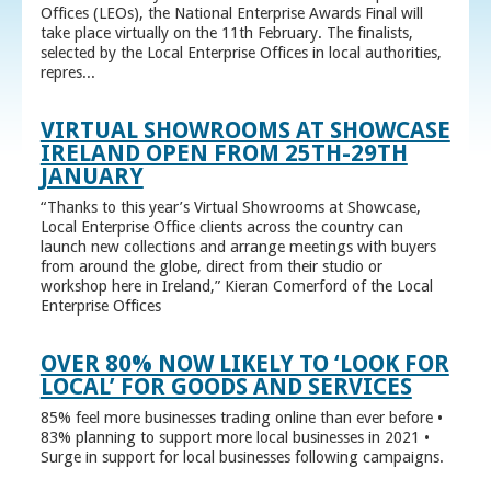
Offices (LEOs), the National Enterprise Awards Final will
take place virtually on the 11th February. The finalists,
selected by the Local Enterprise Offices in local authorities,
repres...
VIRTUAL SHOWROOMS AT SHOWCASE
IRELAND OPEN FROM 25TH-29TH
JANUARY
“Thanks to this year’s Virtual Showrooms at Showcase,
Local Enterprise Office clients across the country can
launch new collections and arrange meetings with buyers
from around the globe, direct from their studio or
workshop here in Ireland,” Kieran Comerford of the Local
Enterprise Offices
OVER 80% NOW LIKELY TO ‘LOOK FOR
LOCAL’ FOR GOODS AND SERVICES
85% feel more businesses trading online than ever before •
83% planning to support more local businesses in 2021 •
Surge in support for local businesses following campaigns.