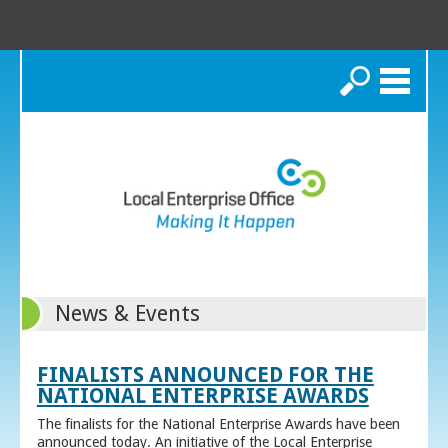
Search
News & Events
FINALISTS ANNOUNCED FOR THE
NATIONAL ENTERPRISE AWARDS
The finalists for the National Enterprise Awards have been
announced today. An initiative of the Local Enterprise