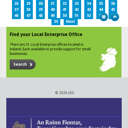
28
29
30
31
32
33
34
35
36
37
38
39
40
41
42
43
44
45
46
47
48
49
50
51
52
53
54
55
Next
Find your Local Enterprise Office
There are 31 Local Enterprise offices located in
Ireland. Each available to provide support for small
businesses.
Search
© 2026 LEO