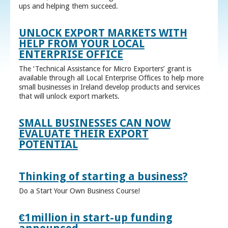
ups and helping them succeed.
UNLOCK EXPORT MARKETS WITH
HELP FROM YOUR LOCAL
ENTERPRISE OFFICE
The ‘Technical Assistance for Micro Exporters’ grant is
available through all Local Enterprise Offices to help more
small businesses in Ireland develop products and services
that will unlock export markets.
SMALL BUSINESSES CAN NOW
EVALUATE THEIR EXPORT
POTENTIAL
Thinking of starting a business?
Do a Start Your Own Business Course!
€1million in start-up funding