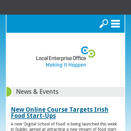
Search
News & Events
New Online Course Targets Irish
Food Start-Ups
A new ‘Digital School of Food’ is being launched this week
in Dublin, aimed at attracting a new stream of food start-