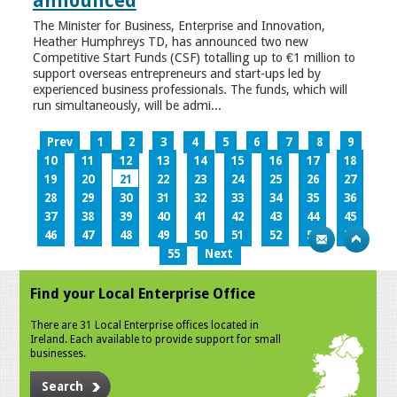
announced
The Minister for Business, Enterprise and Innovation,
Heather Humphreys TD, has announced two new
Competitive Start Funds (CSF) totalling up to €1 million to
support overseas entrepreneurs and start-ups led by
experienced business professionals. The funds, which will
run simultaneously, will be admi...
Prev
1
2
3
4
5
6
7
8
9
10
11
12
13
14
15
16
17
18
19
20
21
22
23
24
25
26
27
28
29
30
31
32
33
34
35
36
37
38
39
40
41
42
43
44
45
46
47
48
49
50
51
52
53
54
55
Next
Find your Local Enterprise Office
There are 31 Local Enterprise offices located in
Ireland. Each available to provide support for small
businesses.
Search