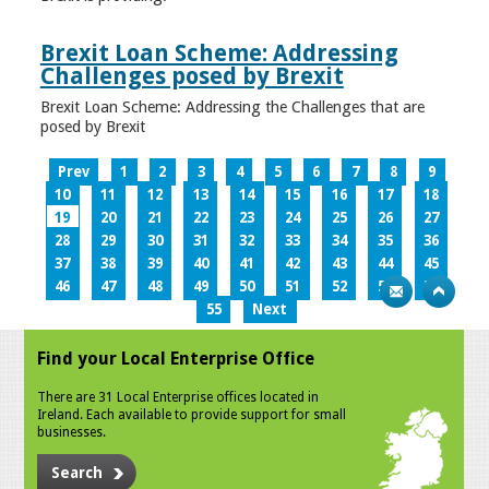
Brexit Loan Scheme: Addressing
Challenges posed by Brexit
Brexit Loan Scheme: Addressing the Challenges that are
posed by Brexit
Prev
1
2
3
4
5
6
7
8
9
10
11
12
13
14
15
16
17
18
19
20
21
22
23
24
25
26
27
28
29
30
31
32
33
34
35
36
37
38
39
40
41
42
43
44
45
46
47
48
49
50
51
52
53
54
55
Next
Find your Local Enterprise Office
There are 31 Local Enterprise offices located in
Ireland. Each available to provide support for small
businesses.
Search