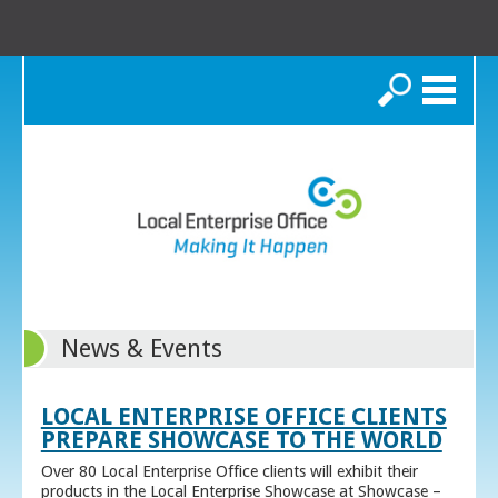
Search
News & Events
LOCAL ENTERPRISE OFFICE CLIENTS
PREPARE SHOWCASE TO THE WORLD
Over 80 Local Enterprise Office clients will exhibit their
products in the Local Enterprise Showcase at Showcase –