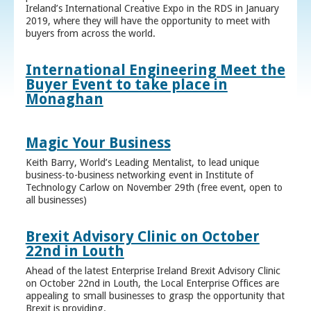
Ireland’s International Creative Expo in the RDS in January
2019, where they will have the opportunity to meet with
buyers from across the world.
International Engineering Meet the
Buyer Event to take place in
Monaghan
Magic Your Business
Keith Barry, World’s Leading Mentalist, to lead unique
business-to-business networking event in Institute of
Technology Carlow on November 29th (free event, open to
all businesses)
Brexit Advisory Clinic on October
22nd in Louth
Ahead of the latest Enterprise Ireland Brexit Advisory Clinic
on October 22nd in Louth, the Local Enterprise Offices are
appealing to small businesses to grasp the opportunity that
Brexit is providing.