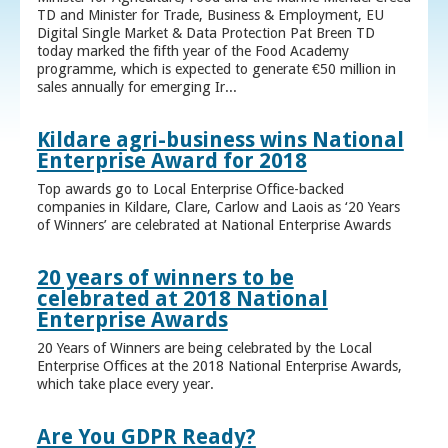
TD and Minister for Trade, Business & Employment, EU
Digital Single Market & Data Protection Pat Breen TD
today marked the fifth year of the Food Academy
programme, which is expected to generate €50 million in
sales annually for emerging Ir...
Kildare agri-business wins National
Enterprise Award for 2018
Top awards go to Local Enterprise Office-backed
companies in Kildare, Clare, Carlow and Laois as ‘20 Years
of Winners’ are celebrated at National Enterprise Awards
20 years of winners to be
celebrated at 2018 National
Enterprise Awards
20 Years of Winners are being celebrated by the Local
Enterprise Offices at the 2018 National Enterprise Awards,
which take place every year.
Are You GDPR Ready?