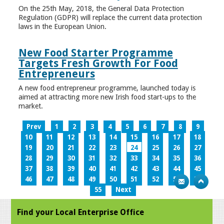
On the 25th May, 2018, the General Data Protection
Regulation (GDPR) will replace the current data protection
laws in the European Union.
New Food Starter Programme
Targets Fresh Growth For Food
Entrepreneurs
A new food entrepreneur programme, launched today is
aimed at attracting more new Irish food start-ups to the
market.
Prev
1
2
3
4
5
6
7
8
9
10
11
12
13
14
15
16
17
18
19
20
21
22
23
24
25
26
27
28
29
30
31
32
33
34
35
36
37
38
39
40
41
42
43
44
45
46
47
48
49
50
51
52
53
54
55
Next
Find your Local Enterprise Office