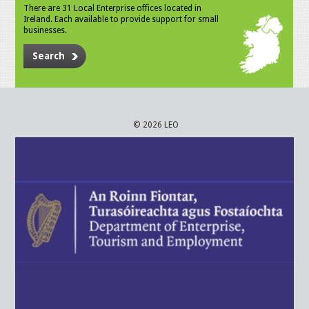
There are 31 Local Enterprise offices located in
Ireland. Each available to provide support for small
businesses.
Search
© 2026 LEO