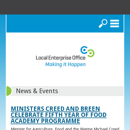
Search
News & Events
MINISTERS CREED AND BREEN
CELEBRATE FIFTH YEAR OF FOOD
ACADEMY PROGRAMME
Minister for Agriculture, Food and the Marine Michael Creed