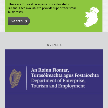
There are 31 Local Enterprise offices located in
Ireland. Each available to provide support for small
businesses.
Search
© 2026 LEO