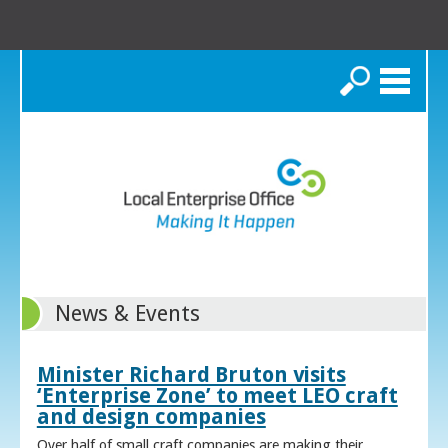
Search
News & Events
Minister Richard Bruton visits
‘Enterprise Zone’ to meet LEO craft
and design companies
Over half of small craft companies are making their