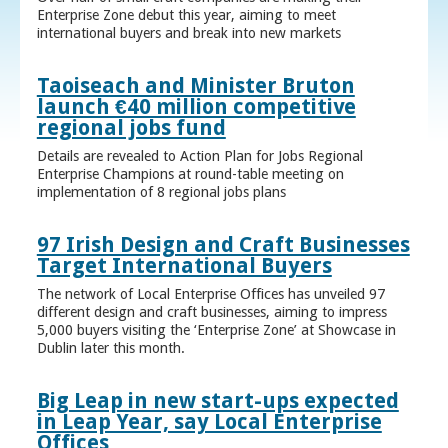
Enterprise Zone debut this year, aiming to meet
international buyers and break into new markets
Taoiseach and Minister Bruton
launch €40 million competitive
regional jobs fund
Details are revealed to Action Plan for Jobs Regional
Enterprise Champions at round-table meeting on
implementation of 8 regional jobs plans
97 Irish Design and Craft Businesses
Target International Buyers
The network of Local Enterprise Offices has unveiled 97
different design and craft businesses, aiming to impress
5,000 buyers visiting the ‘Enterprise Zone’ at Showcase in
Dublin later this month.
Big Leap in new start-ups expected
in Leap Year, say Local Enterprise
Offices