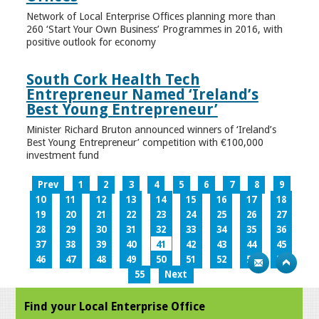
Network of Local Enterprise Offices planning more than
260 ‘Start Your Own Business’ Programmes in 2016, with
positive outlook for economy
South Cork Health Tech
Entrepreneur Named ‘Ireland’s
Best Young Entrepreneur’
Minister Richard Bruton announced winners of ‘Ireland’s
Best Young Entrepreneur’ competition with €100,000
investment fund
Prev
1
2
3
4
5
6
7
8
9
10
11
12
13
14
15
16
17
18
19
20
21
22
23
24
25
26
27
28
29
30
31
32
33
34
35
36
37
38
39
40
41
42
43
44
45
46
47
48
49
50
51
52
53
54
55
Next
Find your Local Enterprise Office