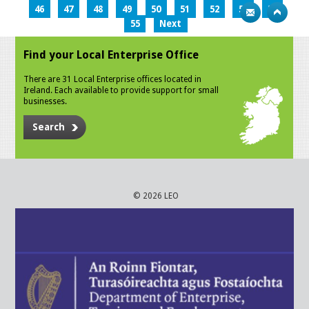
46
47
48
49
50
51
52
53
54
55
Next
Find your Local Enterprise Office
There are 31 Local Enterprise offices located in
Ireland. Each available to provide support for small
businesses.
Search
© 2026 LEO