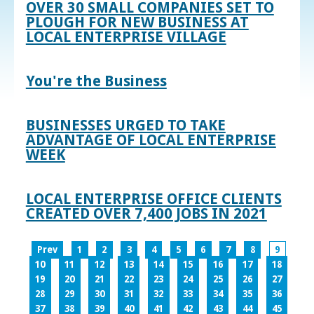
OVER 30 SMALL COMPANIES SET TO
PLOUGH FOR NEW BUSINESS AT
LOCAL ENTERPRISE VILLAGE
You're the Business
BUSINESSES URGED TO TAKE
ADVANTAGE OF LOCAL ENTERPRISE
WEEK
LOCAL ENTERPRISE OFFICE CLIENTS
CREATED OVER 7,400 JOBS IN 2021
Prev
1
2
3
4
5
6
7
8
9
10
11
12
13
14
15
16
17
18
19
20
21
22
23
24
25
26
27
28
29
30
31
32
33
34
35
36
37
38
39
40
41
42
43
44
45