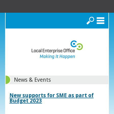
Search
News & Events
New supports for SME as part of
Budget 2023