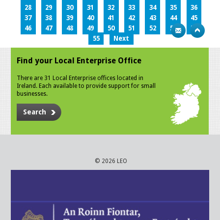
28
29
30
31
32
33
34
35
36
37
38
39
40
41
42
43
44
45
46
47
48
49
50
51
52
53
54
55
Next
Find your Local Enterprise Office
There are 31 Local Enterprise offices located in
Ireland. Each available to provide support for small
businesses.
Search
© 2026 LEO