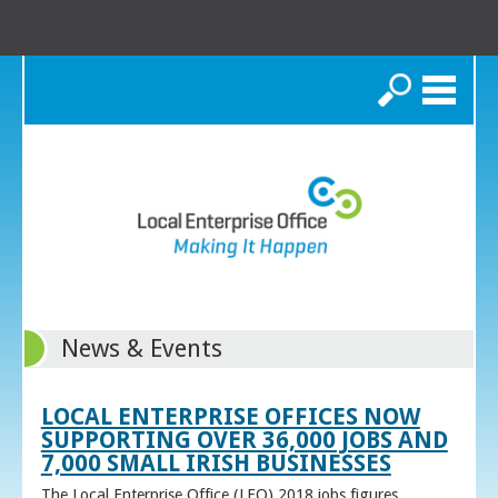
Search
News & Events
LOCAL ENTERPRISE OFFICES NOW
SUPPORTING OVER 36,000 JOBS AND
7,000 SMALL IRISH BUSINESSES
The Local Enterprise Office (LEO) 2018 jobs figures,