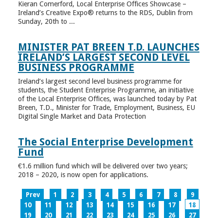
Kieran Comerford, Local Enterprise Offices Showcase –
Ireland’s Creative Expo® returns to the RDS, Dublin from
Sunday, 20th to ...
MINISTER PAT BREEN T.D. LAUNCHES
IRELAND’S LARGEST SECOND LEVEL
BUSINESS PROGRAMME
Ireland’s largest second level business programme for
students, the Student Enterprise Programme, an initiative
of the Local Enterprise Offices, was launched today by Pat
Breen, T.D., Minister for Trade, Employment, Business, EU
Digital Single Market and Data Protection
The Social Enterprise Development
Fund
€1.6 million fund which will be delivered over two years;
2018 – 2020, is now open for applications.
Prev
1
2
3
4
5
6
7
8
9
10
11
12
13
14
15
16
17
18
19
20
21
22
23
24
25
26
27