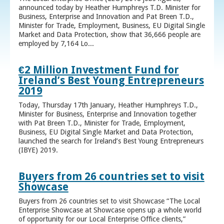
announced today by Heather Humphreys T.D. Minister for
Business, Enterprise and Innovation and Pat Breen T.D.,
Minister for Trade, Employment, Business, EU Digital Single
Market and Data Protection, show that 36,666 people are
employed by 7,164 Lo...
€2 Million Investment Fund for
Ireland’s Best Young Entrepreneurs
2019
Today, Thursday 17th January, Heather Humphreys T.D.,
Minister for Business, Enterprise and Innovation together
with Pat Breen T.D., Minister for Trade, Employment,
Business, EU Digital Single Market and Data Protection,
launched the search for Ireland’s Best Young Entrepreneurs
(IBYE) 2019.
Buyers from 26 countries set to visit
Showcase
Buyers from 26 countries set to visit Showcase “The Local
Enterprise Showcase at Showcase opens up a whole world
of opportunity for our Local Enterprise Office clients,”