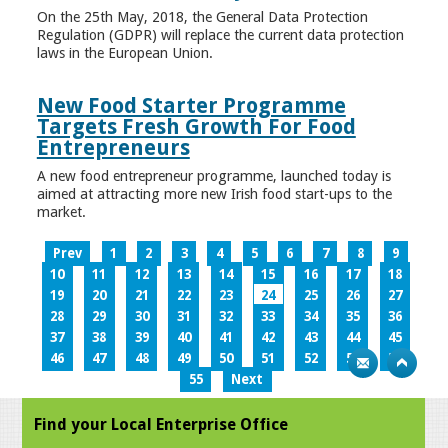
On the 25th May, 2018, the General Data Protection
Regulation (GDPR) will replace the current data protection
laws in the European Union.
New Food Starter Programme
Targets Fresh Growth For Food
Entrepreneurs
A new food entrepreneur programme, launched today is
aimed at attracting more new Irish food start-ups to the
market.
Prev
1
2
3
4
5
6
7
8
9
10
11
12
13
14
15
16
17
18
19
20
21
22
23
24
25
26
27
28
29
30
31
32
33
34
35
36
37
38
39
40
41
42
43
44
45
46
47
48
49
50
51
52
53
54
55
Next
Find your Local Enterprise Office