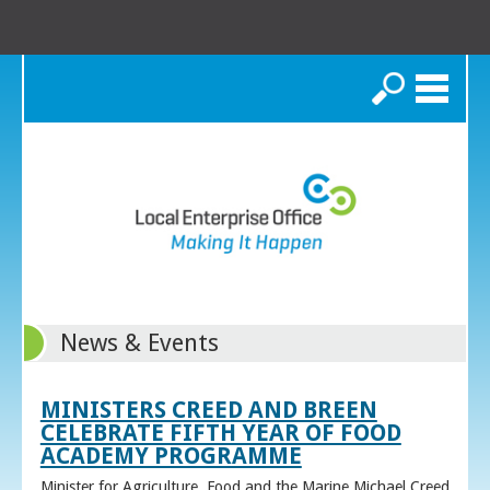
Search
News & Events
MINISTERS CREED AND BREEN
CELEBRATE FIFTH YEAR OF FOOD
ACADEMY PROGRAMME
Minister for Agriculture, Food and the Marine Michael Creed