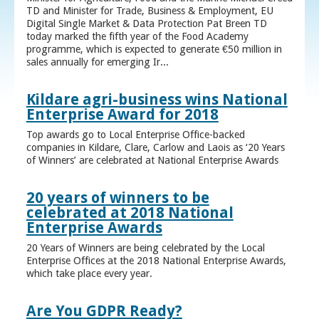
TD and Minister for Trade, Business & Employment, EU
Digital Single Market & Data Protection Pat Breen TD
today marked the fifth year of the Food Academy
programme, which is expected to generate €50 million in
sales annually for emerging Ir...
Kildare agri-business wins National
Enterprise Award for 2018
Top awards go to Local Enterprise Office-backed
companies in Kildare, Clare, Carlow and Laois as ‘20 Years
of Winners’ are celebrated at National Enterprise Awards
20 years of winners to be
celebrated at 2018 National
Enterprise Awards
20 Years of Winners are being celebrated by the Local
Enterprise Offices at the 2018 National Enterprise Awards,
which take place every year.
Are You GDPR Ready?