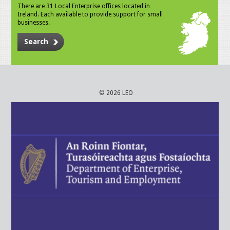
There are 31 Local Enterprise offices located in
Ireland. Each available to provide support for small
businesses.
Search
© 2026 LEO