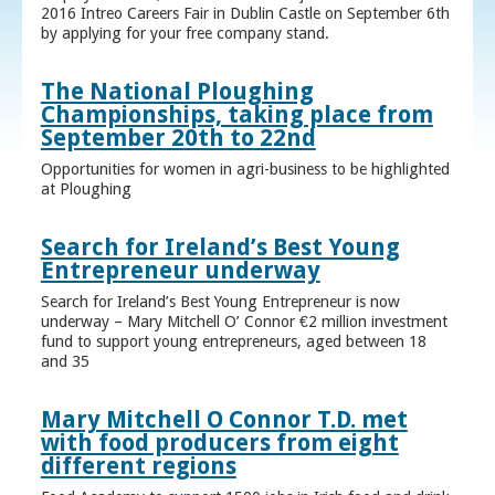
2016 Intreo Careers Fair in Dublin Castle on September 6th
by applying for your free company stand.
The National Ploughing
Championships, taking place from
September 20th to 22nd
Opportunities for women in agri-business to be highlighted
at Ploughing
Search for Ireland’s Best Young
Entrepreneur underway
Search for Ireland’s Best Young Entrepreneur is now
underway – Mary Mitchell O’ Connor €2 million investment
fund to support young entrepreneurs, aged between 18
and 35
Mary Mitchell O Connor T.D. met
with food producers from eight
different regions