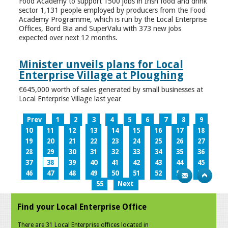
Food Academy to support 1500 jobs in Irish food and drink
sector 1,131 people employed by producers from the Food
Academy Programme, which is run by the Local Enterprise
Offices, Bord Bia and SuperValu with 373 new jobs
expected over next 12 months.
Minister unveils plans for Local
Enterprise Village at Ploughing
€645,000 worth of sales generated by small businesses at
Local Enterprise Village last year
Prev
1
2
3
4
5
6
7
8
9
10
11
12
13
14
15
16
17
18
19
20
21
22
23
24
25
26
27
28
29
30
31
32
33
34
35
36
37
38
39
40
41
42
43
44
45
46
47
48
49
50
51
52
53
54
55
Next
Find your Local Enterprise Office
There are 31 Local Enterprise offices located in