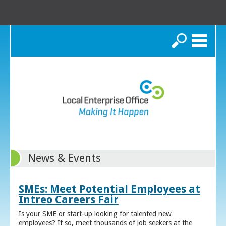
Search
News & Events
SMEs: Meet Potential Employees at
Intreo Careers Fair
Is your SME or start-up looking for talented new
employees? If so, meet thousands of job seekers at the