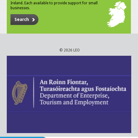
Ireland. Each available to provide support for small
businesses.
Search
© 2026 LEO