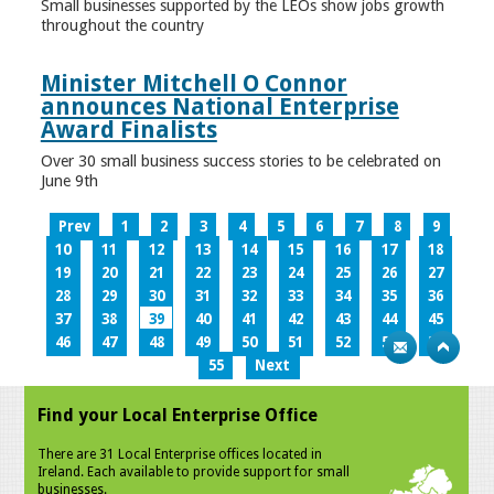
Small businesses supported by the LEOs show jobs growth
throughout the country
Minister Mitchell O Connor
announces National Enterprise
Award Finalists
Over 30 small business success stories to be celebrated on
June 9th
Prev
1
2
3
4
5
6
7
8
9
10
11
12
13
14
15
16
17
18
19
20
21
22
23
24
25
26
27
28
29
30
31
32
33
34
35
36
37
38
39
40
41
42
43
44
45
46
47
48
49
50
51
52
53
54
55
Next
Find your Local Enterprise Office
There are 31 Local Enterprise offices located in
Ireland. Each available to provide support for small
businesses.