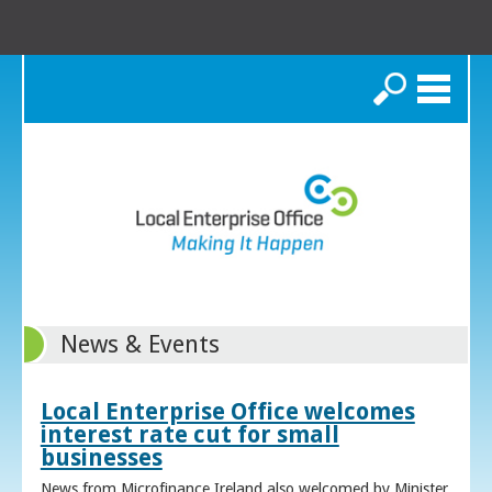
Search
News & Events
Local Enterprise Office welcomes
interest rate cut for small
businesses
News from Microfinance Ireland also welcomed by Minister