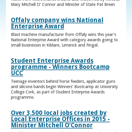
Mary Mitchell O’ Connor and Minister of State Pat Breen
Offaly company wins National
Enterprise Award
Blast machine manufacturer from Offaly wins this year’s
National Enterprise Award with category awards going to
small businesses in Kildare, Limerick and Fingal.
Student Enterprise Awards
programme - Winners Bootcamp
UCC
Teenage inventors behind horse feeders, applicator guns
and silicone bands begin Winners’ Bootcamp at University
College Cork, as part of Student Enterprise Awards
programme.
Over 3,500 local jobs created by
Local Enterprise Offices in 2015 -
Minister Mitchell O’Connor