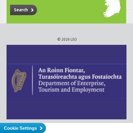
Search
© 2026 LEO
Cookie Settings