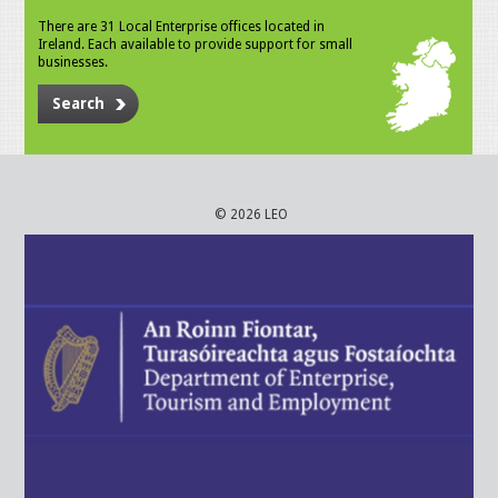
There are 31 Local Enterprise offices located in
Ireland. Each available to provide support for small
businesses.
Search
© 2026 LEO