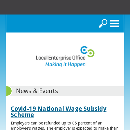
Search
News & Events
Covid-19 National Wage Subsidy
Scheme
Employers can be refunded up to 85 percent of an
employee's wages. The employer is expected to make their