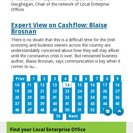
Geoghegan, Chair of the network of Local Enterprise
Offices
Expert View on Cashflow: Blaise
Brosnan
There is no doubt that this is a difficult time for the Irish
economy and business owners across the country are
understandably concerned about how they will stay afloat
until the coronavirus crisis is over. But renowned business
author, Blaise Brosnan, says communication is key when it
comes to su...
Prev
1
2
3
4
5
6
7
8
9
10
11
12
13
14
15
16
17
18
19
20
21
22
23
24
25
26
27
28
29
30
31
32
33
34
35
36
37
38
39
40
41
42
43
44
45
46
47
48
49
50
51
52
53
54
55
Next
Find your Local Enterprise Office