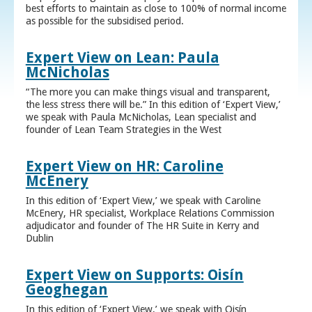
best efforts to maintain as close to 100% of normal income
as possible for the subsidised period.
Expert View on Lean: Paula
McNicholas
“The more you can make things visual and transparent,
the less stress there will be.” In this edition of ‘Expert View,’
we speak with Paula McNicholas, Lean specialist and
founder of Lean Team Strategies in the West
Expert View on HR: Caroline
McEnery
In this edition of ‘Expert View,’ we speak with Caroline
McEnery, HR specialist, Workplace Relations Commission
adjudicator and founder of The HR Suite in Kerry and
Dublin
Expert View on Supports: Oisín
Geoghegan
In this edition of ‘Expert View,’ we speak with Oisín