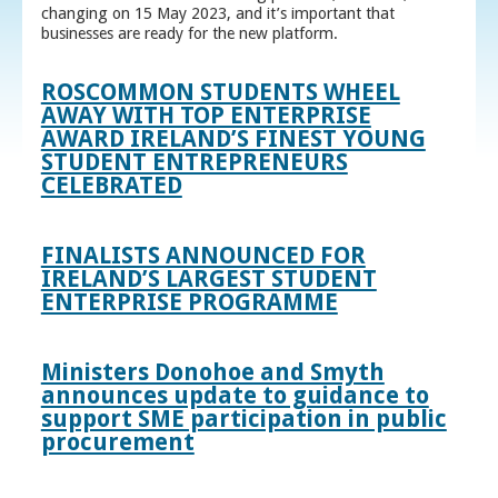
changing on 15 May 2023, and it’s important that
businesses are ready for the new platform.
ROSCOMMON STUDENTS WHEEL
AWAY WITH TOP ENTERPRISE
AWARD IRELAND’S FINEST YOUNG
STUDENT ENTREPRENEURS
CELEBRATED
FINALISTS ANNOUNCED FOR
IRELAND’S LARGEST STUDENT
ENTERPRISE PROGRAMME
Ministers Donohoe and Smyth
announces update to guidance to
support SME participation in public
procurement