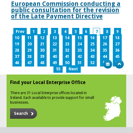
European Commission conducting a
public consultation for the revision
of the Late Payment Directive
Prev
1
2
3
4
5
6
7
8
9
10
11
12
13
14
15
16
17
18
19
20
21
22
23
24
25
26
27
28
29
30
31
32
33
34
35
36
37
38
39
40
41
42
43
44
45
46
47
48
49
50
51
52
53
54
55
Next
Find your Local Enterprise Office
There are 31 Local Enterprise offices located in
Ireland. Each available to provide support for small
businesses.
Search