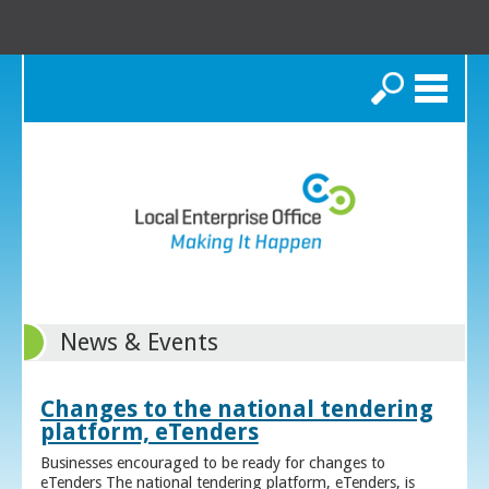
Search
News & Events
Changes to the national tendering
platform, eTenders
Businesses encouraged to be ready for changes to
eTenders The national tendering platform, eTenders, is