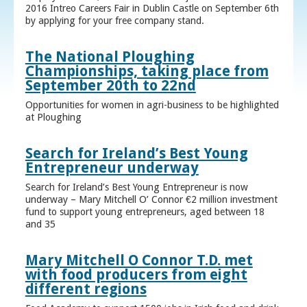
2016 Intreo Careers Fair in Dublin Castle on September 6th
by applying for your free company stand.
The National Ploughing
Championships, taking place from
September 20th to 22nd
Opportunities for women in agri-business to be highlighted
at Ploughing
Search for Ireland’s Best Young
Entrepreneur underway
Search for Ireland’s Best Young Entrepreneur is now
underway – Mary Mitchell O’ Connor €2 million investment
fund to support young entrepreneurs, aged between 18
and 35
Mary Mitchell O Connor T.D. met
with food producers from eight
different regions