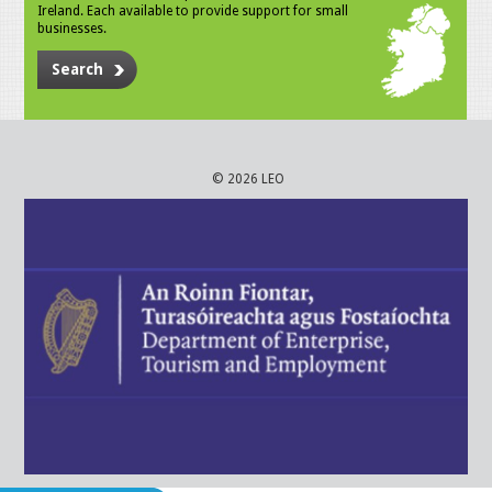
Ireland. Each available to provide support for small
businesses.
Search
© 2026 LEO