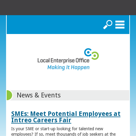
Search
News & Events
SMEs: Meet Potential Employees at
Intreo Careers Fair
Is your SME or start-up looking for talented new
employees? If so, meet thousands of job seekers at the