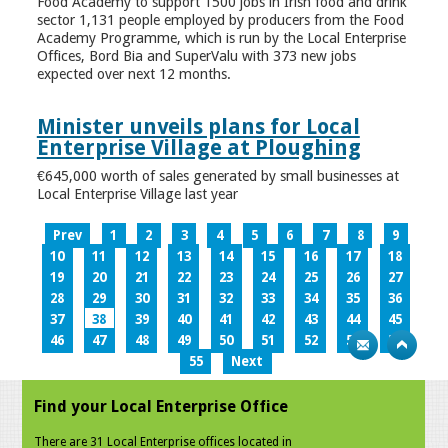
Food Academy to support 1500 jobs in Irish food and drink
sector 1,131 people employed by producers from the Food
Academy Programme, which is run by the Local Enterprise
Offices, Bord Bia and SuperValu with 373 new jobs
expected over next 12 months.
Minister unveils plans for Local
Enterprise Village at Ploughing
€645,000 worth of sales generated by small businesses at
Local Enterprise Village last year
Prev
1
2
3
4
5
6
7
8
9
10
11
12
13
14
15
16
17
18
19
20
21
22
23
24
25
26
27
28
29
30
31
32
33
34
35
36
37
38
39
40
41
42
43
44
45
46
47
48
49
50
51
52
53
54
55
Next
Find your Local Enterprise Office
There are 31 Local Enterprise offices located in