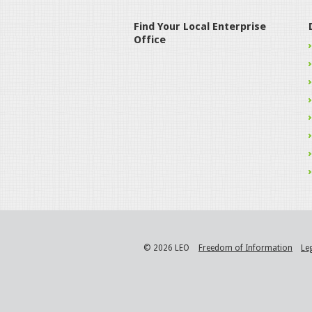
Find Your Local Enterprise
Office
© 2026 LEO
Freedom of Information
Le