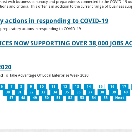
ssist with business continuity and preparedness connected to the COVID-19 o
ions and criteria. This offer is in addition to the current range of business sup
y actions in responding to COVID-19
of preparatory actions in responding to COVID-19
ICES NOW SUPPORTING OVER 38,000 JOBS AC
2020
ed To Take Advantage Of Local Enterprise Week 2020
6
7
8
9
10
11
12
13
14
15
16
17
30
31
32
33
34
35
36
37
38
39
40
47
48
49
50
51
52
53
54
55
Next