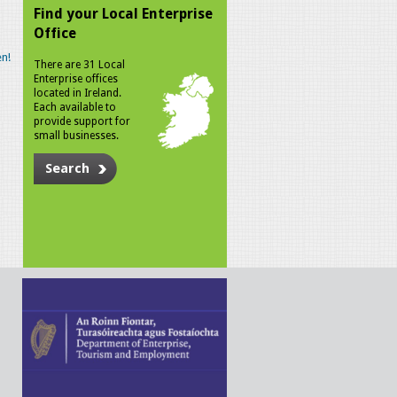
Find your Local Enterprise
Office
n!
There are 31 Local
Enterprise offices
located in Ireland.
Each available to
provide support for
small businesses.
Search