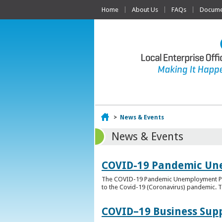
Home
About Us
FAQs
Documen
Home
>
News & Events
News & Events
COVID-19 Pandemic Un
The COVID-19 Pandemic Unemployment Payme
to the Covid-19 (Coronavirus) pandemic. T
COVID–19 Business Sup