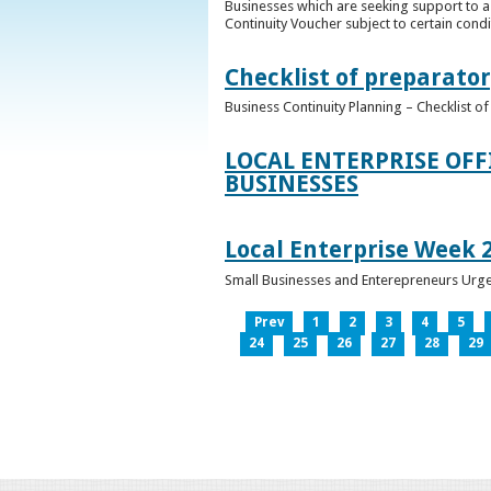
Businesses which are seeking support to a
Continuity Voucher subject to certain condit
Checklist of preparator
Business Continuity Planning – Checklist 
LOCAL ENTERPRISE OFF
BUSINESSES
Local Enterprise Week 
Small Businesses and Enterepreneurs Urg
Prev
1
2
3
4
5
24
25
26
27
28
29