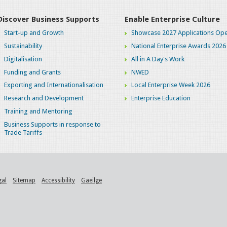
Discover Business Supports
Enable Enterprise Culture
Start-up and Growth
Showcase 2027 Applications Ope
Sustainability
National Enterprise Awards 2026
Digitalisation
All in A Day's Work
Funding and Grants
NWED
Exporting and Internationalisation
Local Enterprise Week 2026
Research and Development
Enterprise Education
Training and Mentoring
Business Supports in response to
Trade Tariffs
gal
Sitemap
Accessibility
Gaeilge