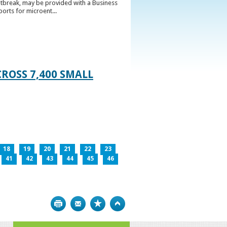
utbreak, may be provided with a Business
ports for microent...
ROSS 7,400 SMALL
18
19
20
21
22
23
41
42
43
44
45
46
Print
Bookmark
Top