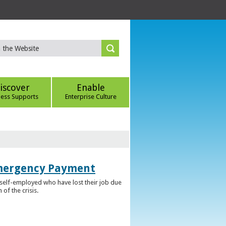
iscover
Enable
ness Supports
Enterprise Culture
Emergency Payment
self-employed who have lost their job due
f the crisis.