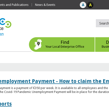
ts and Publications
News & Events
Find
D
Your Local Enterprise Office
Busi
employment Payment - How to claim the 
nt is a payment of €350 per week. It is available to all employees and the 
he Covid-19 Pandemic Unemployment Payment will be in place for the duration o
ports