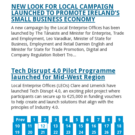
NEW LOOK FOR LOCAL CAMPAIGN
LAUNCHED TO PROMOTE IRELAND’S
SMALL BUSINESS ECONOMY
A new campaign by the Local Enterprise Offices has been
launched by The Tánaiste and Minister for Enterprise, Trade
and Employment, Leo Varadkar, Minister of State for
Business, Employment and Retail Damien English and
Minister for State for Trade Promotion, Digital and
Company Regulation Robert Tro...
Tech Disrupt 4.0 Pilot Programme
launched for Mid-West Region
Local Enterprise Offices (LEOs) Clare and Limerick have
launched Tech Disrupt 4.0, an exciting pilot project where
participants can secure up to €25,000 in funding vouchers
to help create and launch solutions that align with the
principles of Industry 4.0.
Prev
1
2
3
4
5
6
7
8
9
10
11
12
13
14
15
16
17
18
19
20
21
22
23
24
25
26
27