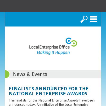
Search
News & Events
FINALISTS ANNOUNCED FOR THE
NATIONAL ENTERPRISE AWARDS
The finalists for the National Enterprise Awards have been
announced today. An initiative of the Local Enterprise