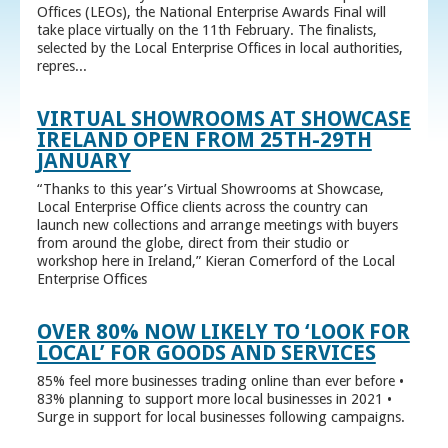
Offices (LEOs), the National Enterprise Awards Final will
take place virtually on the 11th February. The finalists,
selected by the Local Enterprise Offices in local authorities,
repres...
VIRTUAL SHOWROOMS AT SHOWCASE
IRELAND OPEN FROM 25TH-29TH
JANUARY
“Thanks to this year’s Virtual Showrooms at Showcase,
Local Enterprise Office clients across the country can
launch new collections and arrange meetings with buyers
from around the globe, direct from their studio or
workshop here in Ireland,” Kieran Comerford of the Local
Enterprise Offices
OVER 80% NOW LIKELY TO ‘LOOK FOR
LOCAL’ FOR GOODS AND SERVICES
85% feel more businesses trading online than ever before •
83% planning to support more local businesses in 2021 •
Surge in support for local businesses following campaigns.