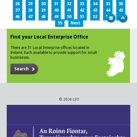
28
29
30
31
32
33
34
35
36
37
38
39
40
41
42
43
44
45
46
47
48
49
50
51
52
53
54
55
Next
Find your Local Enterprise Office
There are 31 Local Enterprise offices located in
Ireland. Each available to provide support for small
businesses.
Search
© 2026 LEO