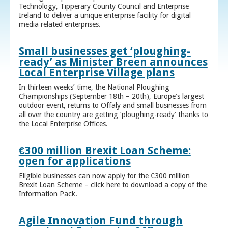
Technology, Tipperary County Council and Enterprise
Ireland to deliver a unique enterprise facility for digital
media related enterprises.
Small businesses get ‘ploughing-
ready’ as Minister Breen announces
Local Enterprise Village plans
In thirteen weeks’ time, the National Ploughing
Championships (September 18th – 20th), Europe’s largest
outdoor event, returns to Offaly and small businesses from
all over the country are getting ‘ploughing-ready’ thanks to
the Local Enterprise Offices.
€300 million Brexit Loan Scheme:
open for applications
Eligible businesses can now apply for the €300 million
Brexit Loan Scheme – click here to download a copy of the
Information Pack.
Agile Innovation Fund through