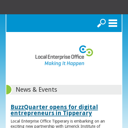
Search
News & Events
BuzzQuarter opens for digital
entrepreneurs in Tipperary
Local Enterprise Office Tipperary is embarking on an
exciting new partnership with Limerick Institute of