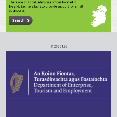
There are 31 Local Enterprise offices located in
Ireland. Each available to provide support for small
businesses.
Search
© 2026 LEO