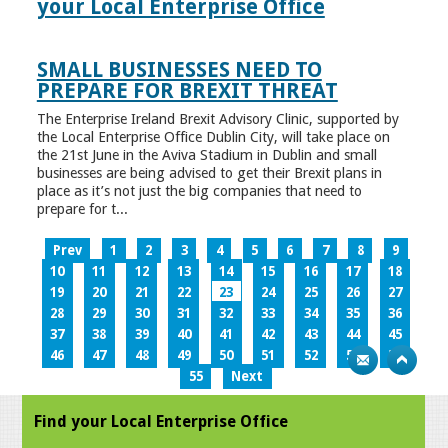
your Local Enterprise Office
SMALL BUSINESSES NEED TO
PREPARE FOR BREXIT THREAT
The Enterprise Ireland Brexit Advisory Clinic, supported by
the Local Enterprise Office Dublin City, will take place on
the 21st June in the Aviva Stadium in Dublin and small
businesses are being advised to get their Brexit plans in
place as it’s not just the big companies that need to
prepare for t...
Prev
1
2
3
4
5
6
7
8
9
10
11
12
13
14
15
16
17
18
19
20
21
22
23
24
25
26
27
28
29
30
31
32
33
34
35
36
37
38
39
40
41
42
43
44
45
46
47
48
49
50
51
52
53
54
55
Next
Find your Local Enterprise Office