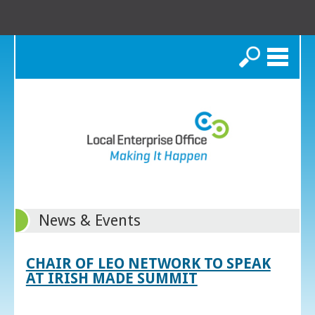
Search
News & Events
CHAIR OF LEO NETWORK TO SPEAK
AT IRISH MADE SUMMIT