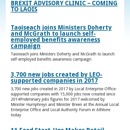
BREXIT ADVISORY CLINIC – COMING
TO LAOIS
Taoiseach joins Ministers Doherty
and McGrath to launch self-
employed benefits awareness
campaign
Taoiseach joins Ministers Doherty and McGrath to launch
self-employed benefits awareness campaign
3,700 new jobs created by LEO-
supported companies in 2017
3,700 new jobs created in 2017 by Local Enterprise Office-
supported companies with 15,000 jobs now created since
2014Preliminary jobs figures for 2017 welcomed by
Minister Humphreys and Minister Breen at the Annual Local
Enterprise Office and Local Authority Forum in Athlone
today