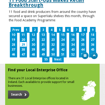
11 Food Start-Ups Makes Retail
Breakthrough
11 food and drink producers from around the country have
secured a space on SuperValu shelves this month, through
the Food Academy Programme
Prev
1
2
3
4
5
6
7
8
9
10
11
12
13
14
15
16
17
18
19
20
21
22
23
24
25
26
27
28
29
30
31
32
33
34
35
36
37
38
39
40
41
42
43
44
45
46
47
48
49
50
51
52
53
54
55
Next
Find your Local Enterprise Office
There are 31 Local Enterprise offices located in
Ireland. Each available to provide support for small
businesses.
Search