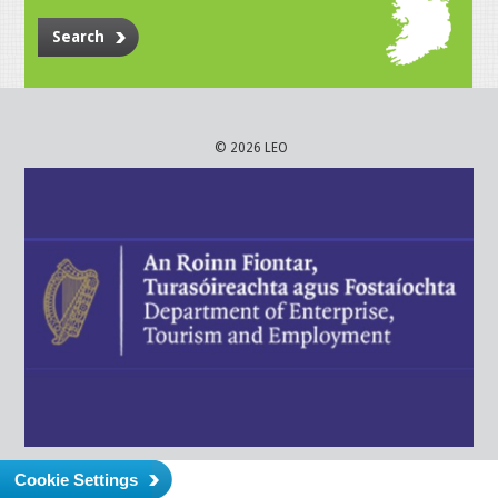
Search
© 2026 LEO
Cookie Settings