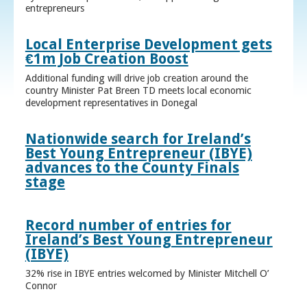
entrepreneurs
Local Enterprise Development gets
€1m Job Creation Boost
Additional funding will drive job creation around the
country Minister Pat Breen TD meets local economic
development representatives in Donegal
Nationwide search for Ireland’s
Best Young Entrepreneur (IBYE)
advances to the County Finals
stage
Record number of entries for
Ireland’s Best Young Entrepreneur
(IBYE)
32% rise in IBYE entries welcomed by Minister Mitchell O’
Connor