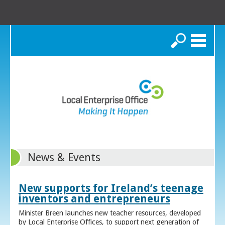
Search
News & Events
New supports for Ireland’s teenage
inventors and entrepreneurs
Minister Breen launches new teacher resources, developed
by Local Enterprise Offices, to support next generation of