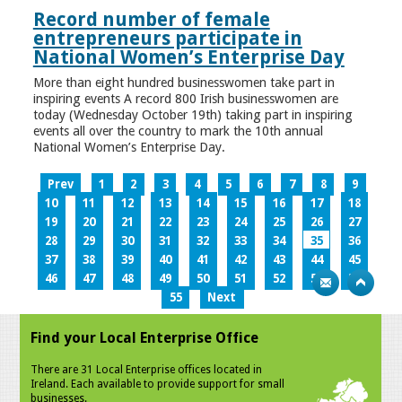
Record number of female
entrepreneurs participate in
National Women’s Enterprise Day
More than eight hundred businesswomen take part in
inspiring events A record 800 Irish businesswomen are
today (Wednesday October 19th) taking part in inspiring
events all over the country to mark the 10th annual
National Women’s Enterprise Day.
Prev
1
2
3
4
5
6
7
8
9
10
11
12
13
14
15
16
17
18
19
20
21
22
23
24
25
26
27
28
29
30
31
32
33
34
35
36
37
38
39
40
41
42
43
44
45
46
47
48
49
50
51
52
53
54
55
Next
Find your Local Enterprise Office
There are 31 Local Enterprise offices located in
Ireland. Each available to provide support for small
businesses.