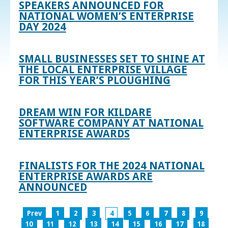
SPEAKERS ANNOUNCED FOR
NATIONAL WOMEN’S ENTERPRISE
DAY 2024
SMALL BUSINESSES SET TO SHINE AT
THE LOCAL ENTERPRISE VILLAGE
FOR THIS YEAR’S PLOUGHING
DREAM WIN FOR KILDARE
SOFTWARE COMPANY AT NATIONAL
ENTERPRISE AWARDS
FINALISTS FOR THE 2024 NATIONAL
ENTERPRISE AWARDS ARE
ANNOUNCED
Prev
1
2
3
4
5
6
7
8
9
10
11
12
13
14
15
16
17
18