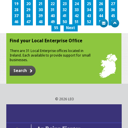
19
20
21
22
23
24
25
26
27
28
29
30
31
32
33
34
35
36
37
38
39
40
41
42
43
44
45
46
47
48
49
50
51
52
53
54
55
Next
Find your Local Enterprise Office
There are 31 Local Enterprise offices located in
Ireland. Each available to provide support for small
businesses.
Search
© 2026 LEO