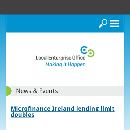
Search
News & Events
Microfinance Ireland lending limit
doubles