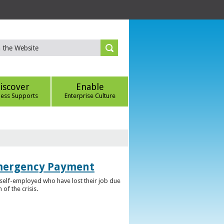
iscover
Enable
ness Supports
Enterprise Culture
Emergency Payment
self-employed who have lost their job due
f the crisis.