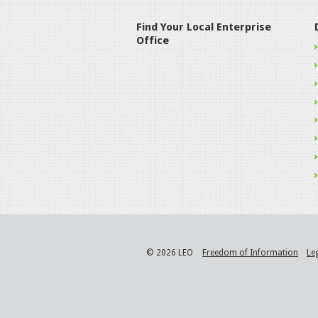
Find Your Local Enterprise
Office
© 2026 LEO
Freedom of Information
Le