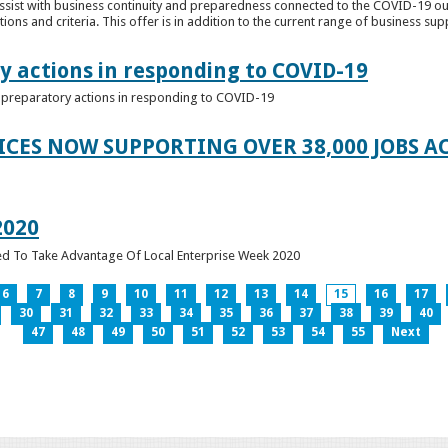
ssist with business continuity and preparedness connected to the COVID-19 o
ions and criteria. This offer is in addition to the current range of business sup
y actions in responding to COVID-19
of preparatory actions in responding to COVID-19
ICES NOW SUPPORTING OVER 38,000 JOBS AC
2020
ed To Take Advantage Of Local Enterprise Week 2020
6
7
8
9
10
11
12
13
14
15
16
17
30
31
32
33
34
35
36
37
38
39
40
47
48
49
50
51
52
53
54
55
Next