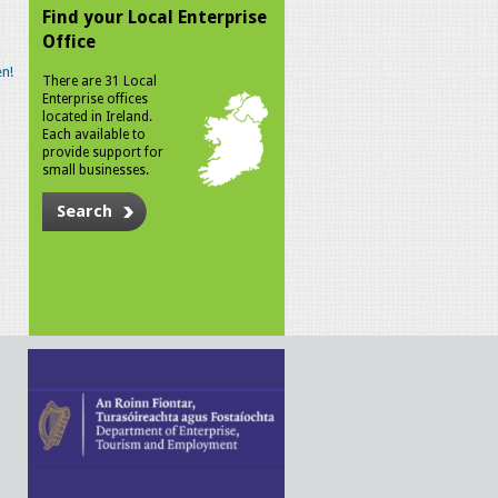
Find your Local Enterprise
Office
n!
There are 31 Local
Enterprise offices
located in Ireland.
Each available to
provide support for
small businesses.
Search