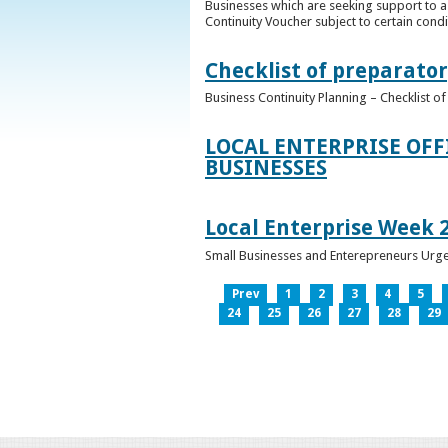
Businesses which are seeking support to a
Continuity Voucher subject to certain condit
Checklist of preparator
Business Continuity Planning – Checklist 
LOCAL ENTERPRISE OFF
BUSINESSES
Local Enterprise Week 
Small Businesses and Enterepreneurs Urg
Prev
1
2
3
4
5
24
25
26
27
28
29