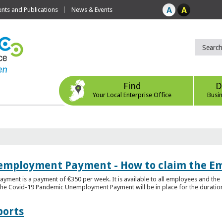
ts and Publications
News & Events
Find
D
Your Local Enterprise Office
Busi
employment Payment - How to claim the 
nt is a payment of €350 per week. It is available to all employees and the 
he Covid-19 Pandemic Unemployment Payment will be in place for the duration o
ports