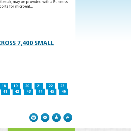
utbreak, may be provided with a Business
ports for microent...
ROSS 7,400 SMALL
18
19
20
21
22
23
41
42
43
44
45
46
Print
Bookmark
Top