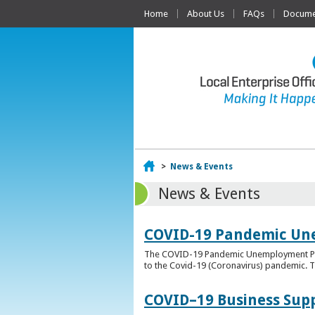
Home
About Us
FAQs
Documen
Home
>
News & Events
News & Events
COVID-19 Pandemic Un
The COVID-19 Pandemic Unemployment Payme
to the Covid-19 (Coronavirus) pandemic. T
COVID–19 Business Sup