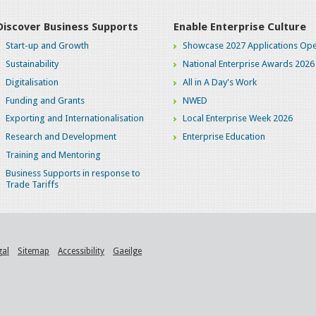
Discover Business Supports
Enable Enterprise Culture
Start-up and Growth
Showcase 2027 Applications Ope
Sustainability
National Enterprise Awards 2026
Digitalisation
All in A Day's Work
Funding and Grants
NWED
Exporting and Internationalisation
Local Enterprise Week 2026
Research and Development
Enterprise Education
Training and Mentoring
Business Supports in response to
Trade Tariffs
gal
Sitemap
Accessibility
Gaeilge