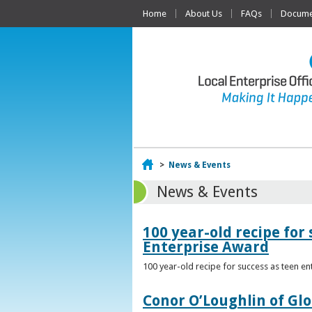
Home
About Us
FAQs
Documen
Home
>
News & Events
News & Events
100 year-old recipe fo
Enterprise Award
100 year-old recipe for success as teen e
Conor O’Loughlin of Glo