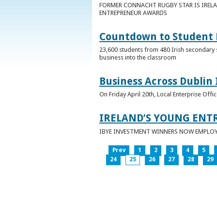
FORMER CONNACHT RUGBY STAR IS IRELA
ENTREPRENEUR AWARDS
Countdown to Student E
23,600 students from 480 Irish secondary 
business into the classroom
Business Across Dublin 
On Friday April 20th, Local Enterprise Off
IRELAND’S YOUNG ENT
IBYE INVESTMENT WINNERS NOW EMPLOY 
Prev
1
2
3
4
5
24
25
26
27
28
29