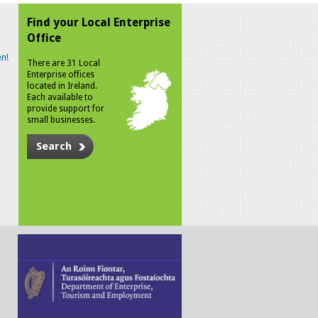
Find your Local Enterprise
Office
n!
There are 31 Local
Enterprise offices
located in Ireland.
Each available to
provide support for
small businesses.
Search