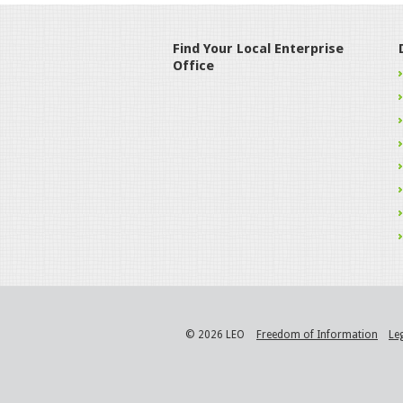
Find Your Local Enterprise
Office
© 2026 LEO
Freedom of Information
Le