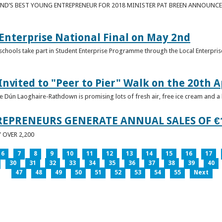
ND’S BEST YOUNG ENTREPRENEUR FOR 2018 MINISTER PAT BREEN ANNOUNCE
nterprise National Final on May 2nd
schools take part in Student Enterprise Programme through the Local Enterprise
Invited to "Peer to Pier" Walk on the 20th A
ice Dún Laoghaire-Rathdown is promising lots of fresh air, free ice cream and a
REPRENEURS GENERATE ANNUAL SALES OF €
OVER 2,200
6
7
8
9
10
11
12
13
14
15
16
17
30
31
32
33
34
35
36
37
38
39
40
47
48
49
50
51
52
53
54
55
Next