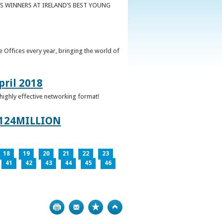
S WINNERS AT IRELAND’S BEST YOUNG
 Offices every year, bringing the world of
pril 2018
 highly effective networking format!
124MILLION
18
19
20
21
22
23
41
42
43
44
45
46
Print
Bookmark
Top