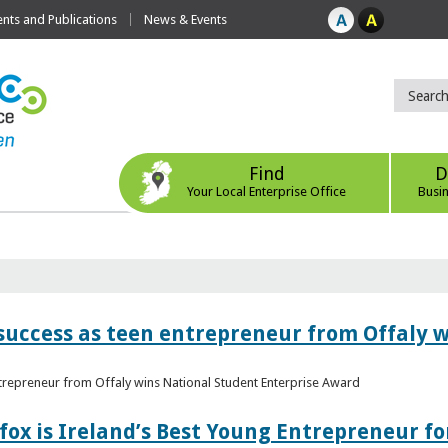
ts and Publications
News & Events
Find
D
Your Local Enterprise Office
Busi
r success as teen entrepreneur from Offaly 
ntrepreneur from Offaly wins National Student Enterprise Award
fox is Ireland’s Best Young Entrepreneur fo