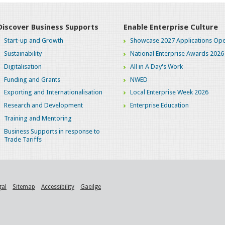
Discover Business Supports
Enable Enterprise Culture
Start-up and Growth
Showcase 2027 Applications Ope
Sustainability
National Enterprise Awards 2026
Digitalisation
All in A Day's Work
Funding and Grants
NWED
Exporting and Internationalisation
Local Enterprise Week 2026
Research and Development
Enterprise Education
Training and Mentoring
Business Supports in response to
Trade Tariffs
gal
Sitemap
Accessibility
Gaeilge