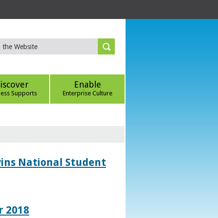
iscover
Enable
ness Supports
Enterprise Culture
wins National Student
r 2018