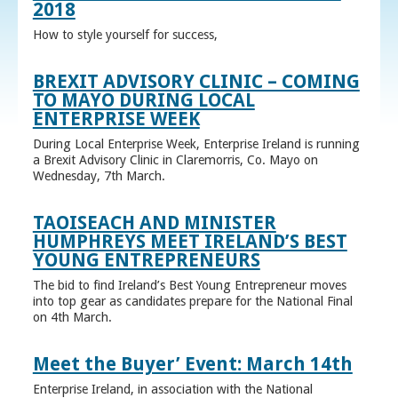
2018
How to style yourself for success,
BREXIT ADVISORY CLINIC – COMING
TO MAYO DURING LOCAL
ENTERPRISE WEEK
During Local Enterprise Week, Enterprise Ireland is running
a Brexit Advisory Clinic in Claremorris, Co. Mayo on
Wednesday, 7th March.
TAOISEACH AND MINISTER
HUMPHREYS MEET IRELAND’S BEST
YOUNG ENTREPRENEURS
The bid to find Ireland’s Best Young Entrepreneur moves
into top gear as candidates prepare for the National Final
on 4th March.
Meet the Buyer’ Event: March 14th
Enterprise Ireland, in association with the National