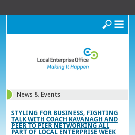
Search
News & Events
STYLING FOR BUSINESS, FIGHTING
TALK WITH COACH KAVANAGH AND
PEER TO PIER NETWORKING ALL
PART OF LOCAL ENTERPRISE WEEK