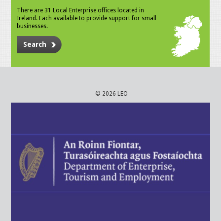
There are 31 Local Enterprise offices located in
Ireland. Each available to provide support for small
businesses.
Search
© 2026 LEO