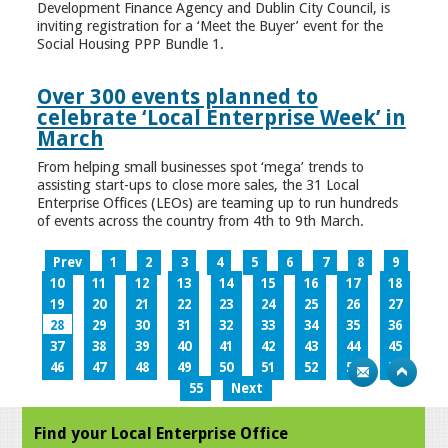
Development Finance Agency and Dublin City Council, is
inviting registration for a ‘Meet the Buyer’ event for the
Social Housing PPP Bundle 1.
Over 300 events planned to
celebrate ‘Local Enterprise Week’ in
March
From helping small businesses spot ‘mega’ trends to
assisting start-ups to close more sales, the 31 Local
Enterprise Offices (LEOs) are teaming up to run hundreds
of events across the country from 4th to 9th March.
Prev
1
2
3
4
5
6
7
8
9
10
11
12
13
14
15
16
17
18
19
20
21
22
23
24
25
26
27
28
29
30
31
32
33
34
35
36
37
38
39
40
41
42
43
44
45
46
47
48
49
50
51
52
53
54
55
Next
Find your Local Enterprise Office