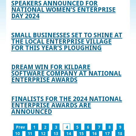
SPEAKERS ANNOUNCED FOR
NATIONAL WOMEN’S ENTERPRISE
DAY 2024
SMALL BUSINESSES SET TO SHINE AT
THE LOCAL ENTERPRISE VILLAGE
FOR THIS YEAR’S PLOUGHING
DREAM WIN FOR KILDARE
SOFTWARE COMPANY AT NATIONAL
ENTERPRISE AWARDS
FINALISTS FOR THE 2024 NATIONAL
ENTERPRISE AWARDS ARE
ANNOUNCED
Prev
1
2
3
4
5
6
7
8
9
10
11
12
13
14
15
16
17
18