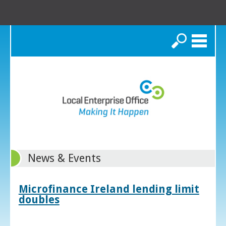
Search
News & Events
Microfinance Ireland lending limit
doubles