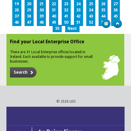
19
20
21
22
23
24
25
26
27
28
29
30
31
32
33
34
35
36
37
38
39
40
41
42
43
44
45
46
47
48
49
50
51
52
53
54
55
Next
Find your Local Enterprise Office
There are 31 Local Enterprise offices located in
Ireland. Each available to provide support for small
businesses.
Search
© 2026 LEO