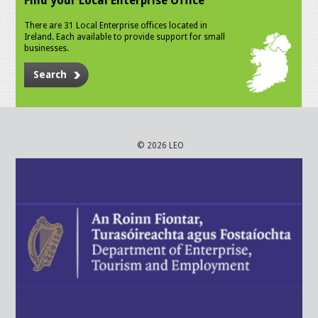
Find your Local Enterprise Office
There are 31 Local Enterprise offices located in
Ireland. Each available to provide support for small
businesses.
Search
© 2026 LEO