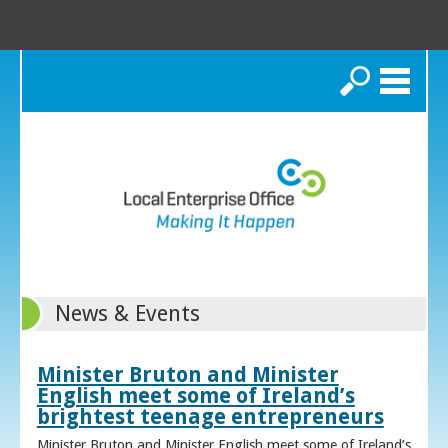
Search
News & Events
Minister Bruton and Minister
English meet some of Ireland’s
brightest teenage entrepreneurs
Minister Bruton and Minister English meet some of Ireland’s