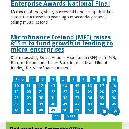
Enterprise Awards National Final
Members of the globally-successful band set up their first
student enterprise ten years ago in secondary school,
selling music lessons
Microfinance Ireland (MFI) raises
€15m to fund growth in lending to
micro-enterprises
€15m raised by Social Finance Foundation (SFF) from AIB,
Bank of Ireland and Ulster Bank to provide additional
funding for Microfinance Ireland
Prev
1
2
3
4
5
6
7
8
9
10
11
12
13
14
15
16
17
18
19
20
21
22
23
24
25
26
27
28
29
30
31
32
33
34
35
36
37
38
39
40
41
42
43
44
45
46
47
48
49
50
51
52
53
54
55
Next