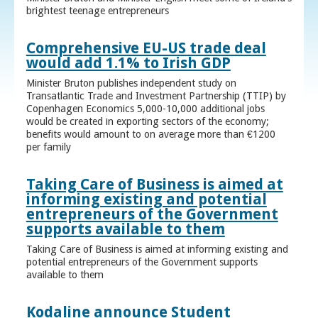
brightest teenage entrepreneurs
Comprehensive EU-US trade deal
would add 1.1% to Irish GDP
Minister Bruton publishes independent study on
Transatlantic Trade and Investment Partnership (TTIP) by
Copenhagen Economics 5,000-10,000 additional jobs
would be created in exporting sectors of the economy;
benefits would amount to on average more than €1200
per family
Taking Care of Business is aimed at
informing existing and potential
entrepreneurs of the Government
supports available to them
Taking Care of Business is aimed at informing existing and
potential entrepreneurs of the Government supports
available to them
Kodaline announce Student