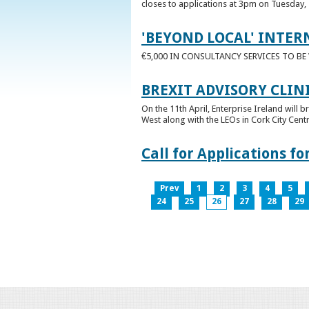
closes to applications at 3pm on Tuesday, 
'BEYOND LOCAL' INTER
€5,000 IN CONSULTANCY SERVICES TO B
BREXIT ADVISORY CLIN
On the 11th April, Enterprise Ireland will b
West along with the LEOs in Cork City Cen
Call for Applications 
Prev
1
2
3
4
5
24
25
26
27
28
29