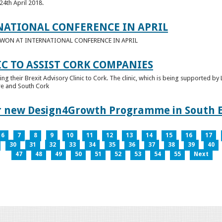
24th April 2018.
NATIONAL CONFERENCE IN APRIL
E WON AT INTERNATIONAL CONFERENCE IN APRIL
IC TO ASSIST CORK COMPANIES
ring their Brexit Advisory Clinic to Cork. The clinic, which is being supported b
tre and South Cork
for new Design4Growth Programme in South 
6
7
8
9
10
11
12
13
14
15
16
17
30
31
32
33
34
35
36
37
38
39
40
47
48
49
50
51
52
53
54
55
Next