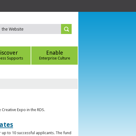
iscover
Enable
ness Supports
Enterprise Culture
e Creative Expo in the RDS.
uates
 up to 10 successful applicants. The fund