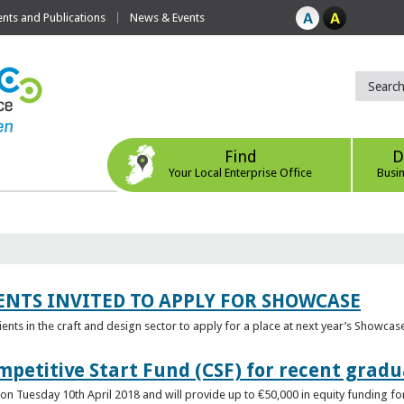
ts and Publications
News & Events
Find
D
Your Local Enterprise Office
Busi
ENTS INVITED TO APPLY FOR SHOWCASE
lients in the craft and design sector to apply for a place at next year’s Showcas
mpetitive Start Fund (CSF) for recent grad
n Tuesday 10th April 2018 and will provide up to €50,000 in equity funding for