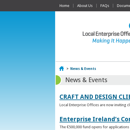
Home
About Us
FAQs
Documen
Home
>
News & Events
News & Events
CRAFT AND DESIGN CLI
Local Enterprise Offices are now inviting c
Enterprise Ireland’s Co
The €500,000 fund opens for applications o