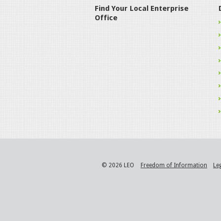
Find Your Local Enterprise
Office
© 2026 LEO
Freedom of Information
Le