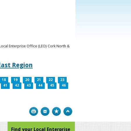
y Local Enterprise Office (LEO) Cork North &
East Region
18
19
20
21
22
23
41
42
43
44
45
46
Print
Bookmark
Top
Find your Local Enterprise