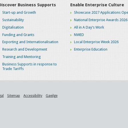
Discover Business Supports
Enable Enterprise Culture
Start-up and Growth
Showcase 2027 Applications Ope
Sustainability
National Enterprise Awards 2026
Digitalisation
All in A Day's Work
Funding and Grants
NWED
Exporting and Internationalisation
Local Enterprise Week 2026
Research and Development
Enterprise Education
Training and Mentoring
Business Supports in response to
Trade Tariffs
gal
Sitemap
Accessibility
Gaeilge