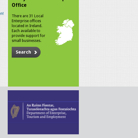
Office
n!
There are 31 Local
Enterprise offices
located in Ireland.
Each available to
provide support for
small businesses.
Search