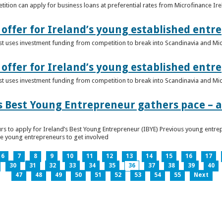
ition can apply for business loans at preferential rates from Microfinance Ir
offer for Ireland’s young established entr
alist uses investment funding from competition to break into Scandinavia and Mi
offer for Ireland’s young established entr
alist uses investment funding from competition to break into Scandinavia and Mi
s Best Young Entrepreneur gathers pace – as
rs to apply for Ireland’s Best Young Entrepreneur (IBYE) Previous young entrep
ge young entrepreneurs to get involved
6
7
8
9
10
11
12
13
14
15
16
17
30
31
32
33
34
35
36
37
38
39
40
47
48
49
50
51
52
53
54
55
Next