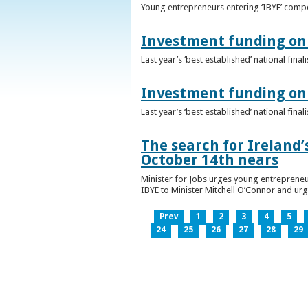
Young entrepreneurs entering ‘IBYE’ compet
Investment funding on 
Last year’s ‘best established’ national fin
Investment funding on 
Last year’s ‘best established’ national fin
The search for Ireland’
October 14th nears
Minister for Jobs urges young entrepreneu
IBYE to Minister Mitchell O’Connor and ur
Prev
1
2
3
4
5
24
25
26
27
28
29