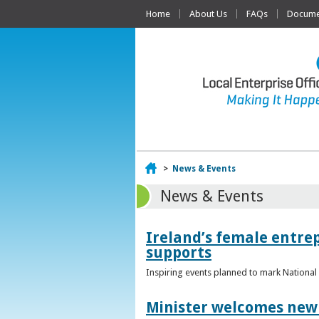
Home
About Us
FAQs
Documen
Home
>
News & Events
News & Events
Ireland’s female entr
supports
Inspiring events planned to mark Nation
Minister welcomes new 