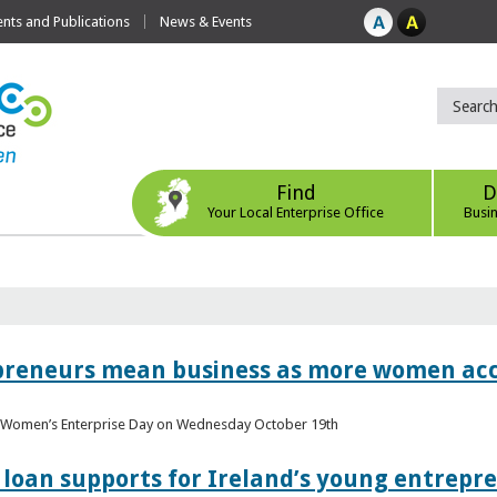
ts and Publications
News & Events
Find
D
Your Local Enterprise Office
Busi
epreneurs mean business as more women acc
al Women’s Enterprise Day on Wednesday October 19th
loan supports for Ireland’s young entrepr