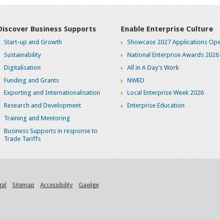
Discover Business Supports
Enable Enterprise Culture
Start-up and Growth
Showcase 2027 Applications Ope
Sustainability
National Enterprise Awards 2026
Digitalisation
All in A Day's Work
Funding and Grants
NWED
Exporting and Internationalisation
Local Enterprise Week 2026
Research and Development
Enterprise Education
Training and Mentoring
Business Supports in response to
Trade Tariffs
gal
Sitemap
Accessibility
Gaeilge