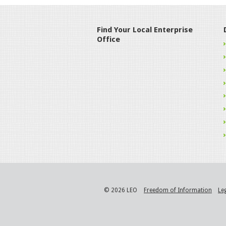
Find Your Local Enterprise
Office
© 2026 LEO
Freedom of Information
Le