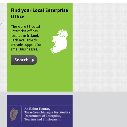
Find your Local Enterprise
Office
n!
There are 31 Local
Enterprise offices
located in Ireland.
Each available to
provide support for
small businesses.
Search