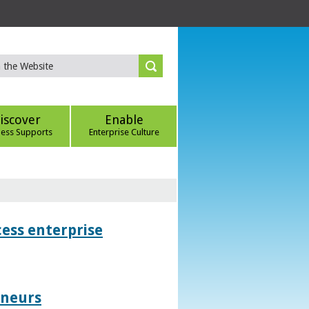
iscover
Enable
ness Supports
Enterprise Culture
ess enterprise
eneurs