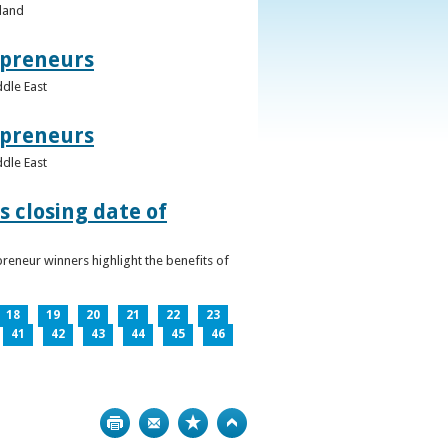
eland
epreneurs
ddle East
epreneurs
ddle East
 closing date of
reneur winners highlight the benefits of
18
19
20
21
22
23
41
42
43
44
45
46
Print
Bookmark
Top