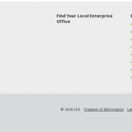
Find Your Local Enterprise
Office
© 2026 LEO
Freedom of Information
Le