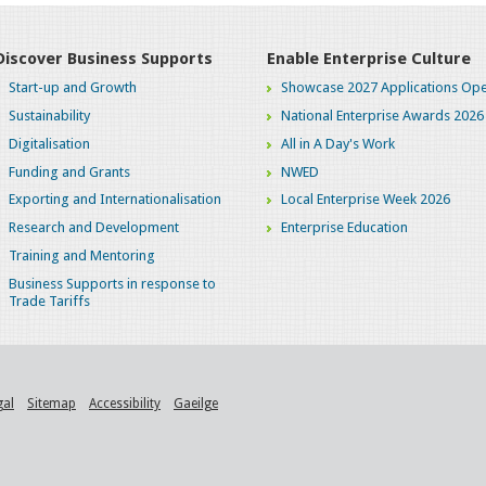
Discover Business Supports
Enable Enterprise Culture
Start-up and Growth
Showcase 2027 Applications Ope
Sustainability
National Enterprise Awards 2026
Digitalisation
All in A Day's Work
Funding and Grants
NWED
Exporting and Internationalisation
Local Enterprise Week 2026
Research and Development
Enterprise Education
Training and Mentoring
Business Supports in response to
Trade Tariffs
gal
Sitemap
Accessibility
Gaeilge