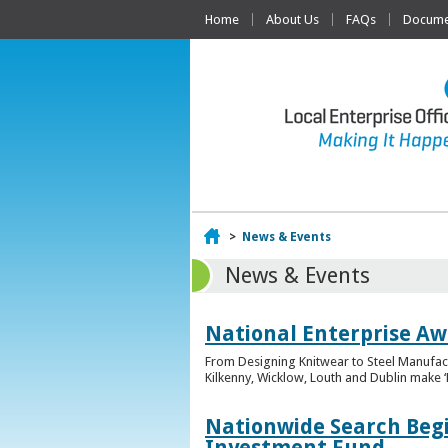
Home
About Us
FAQs
Documen
Home
>
News & Events
News & Events
National Enterprise Awa
From Designing Knitwear to Steel Manufact
Kilkenny, Wicklow, Louth and Dublin make ‘F
Nationwide Search Begi
Investment Fund