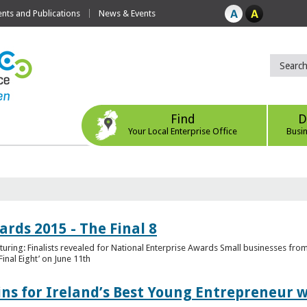
ts and Publications
News & Events
Find
D
Your Local Enterprise Office
Busi
rds 2015 - The Final 8
uring: Finalists revealed for National Enterprise Awards Small businesses fr
inal Eight’ on June 11th
ns for Ireland’s Best Young Entrepreneur w