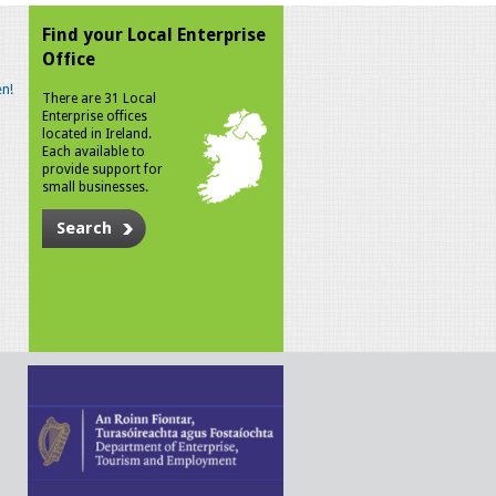
Find your Local Enterprise
Office
n!
There are 31 Local
Enterprise offices
located in Ireland.
Each available to
provide support for
small businesses.
Search