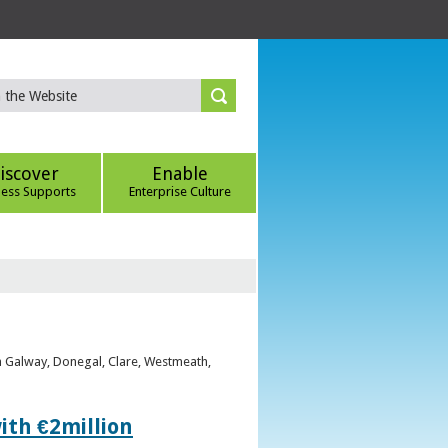
iscover
Enable
ness Supports
Enterprise Culture
om Galway, Donegal, Clare, Westmeath,
ith €2million