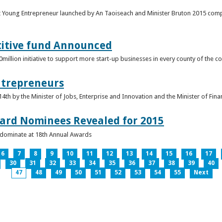
t Young Entrepreneur launched by An Taoiseach and Minister Bruton 2015 compet
titive fund Announced
llion initiative to support more start-up businesses in every county of the co
ntrepreneurs
th by the Minister of Jobs, Enterprise and Innovation and the Minister of Fina
ard Nominees Revealed for 2015
s dominate at 18th Annual Awards
6
7
8
9
10
11
12
13
14
15
16
17
30
31
32
33
34
35
36
37
38
39
40
47
48
49
50
51
52
53
54
55
Next