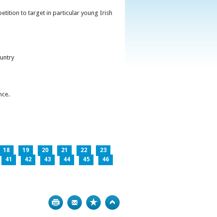
ition to target in particular young Irish
untry
nce.
18
19
20
21
22
23
41
42
43
44
45
46
Print
Bookmark
Top