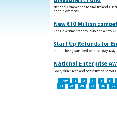
National Competition to find Ireland’s Bes
people overseas
New €10 Million compe
The Government today launched a new €10mi
Start Up Refunds for E
SURE is being launched on Thursday, May 14
National Enterprise Aw
Food, drink, tech and construction sector
Prev
1
2
3
4
5
24
25
26
27
28
29